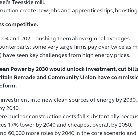
el’s Teesside mill.
uction create new jobs and apprenticeships, boosting
ess competitive.
n 2004 and 2021, pushing them above global averages.
nterparts; some very large firms pay over twice as m
s) have seen key challenges from high energy prices.
lean Power by 2030 would unlock investment, cut bil
. Britain Remade and Community Union have commissi
reform.
 of investment into new clean sources of energy by 2030
 by 2040.
ere nuclear construction costs fall substantially beca
ices 17% lower by 2040 and cheapest overall by 2050.
nd 60,000 more roles by 2040 in the core scenario and 