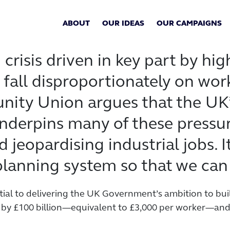
ABOUT
OUR IDEAS
OUR CAMPAIGNS
g crisis driven in key part by h
fall disproportionately on work
ity Union argues that the UK’
derpins many of these pressures
 jeopardising industrial jobs. It
planning system so that we can
tial to delivering the UK Government’s ambition to bui
y £100 billion—equivalent to £3,000 per worker—and cr