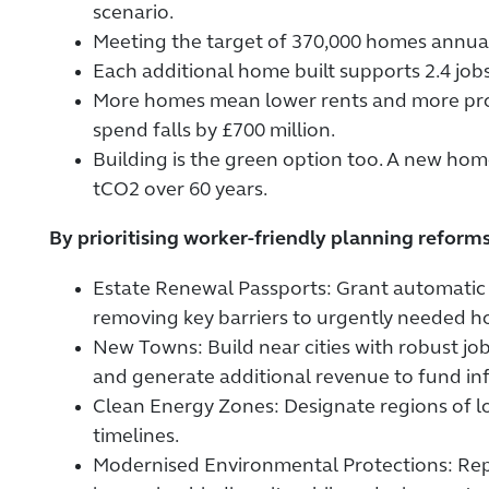
scenario.
Meeting the target of 370,000 homes annual
Each additional home built supports 2.4 jobs,
More homes mean lower rents and more prope
spend falls by £700 million.
Building is the green option too. A new home
tCO2 over 60 years.
By prioritising worker-friendly planning reforms
Estate Renewal Passports: Grant automatic pl
removing key barriers to urgently needed h
New Towns: Build near cities with robust 
and generate additional revenue to fund in
Clean Energy Zones: Designate regions of lo
timelines.
Modernised Environmental Protections: Rep