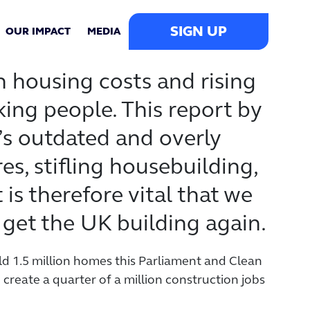
SIGN UP
OUR IMPACT
MEDIA
igh housing costs and rising
ing people. This report by
s outdated and overly
, stifling housebuilding,
 is therefore vital that we
 get the UK building again.
ld 1.5 million homes this Parliament and Clean
eate a quarter of a million construction jobs