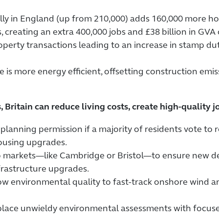
ly in England (up from 210,000) adds 160,000 more ho
 creating an extra 400,000 jobs and £38 billion in GVA 
rty transactions leading to an increase in stamp duty
 is more energy efficient, offsetting construction emi
, Britain can reduce living costs, create high-quality
anning permission if a majority of residents vote to r
ousing upgrades.
job markets—like Cambridge or Bristol—to ensure new
frastructure upgrades.
w environmental quality to fast-track onshore wind an
lace unwieldy environmental assessments with focus