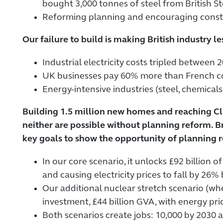
bought 3,000 tonnes of steel from British Ste
Reforming planning and encouraging constr
Our failure to build is making British industry l
Industrial electricity costs tripled betwee
UK businesses pay 60% more than French cou
Energy-intensive industries (steel, chemical
Building 1.5 million new homes and reaching C
neither are possible without planning reform
key goals to show the opportunity of planning 
In our core scenario, it unlocks £92 billion
and causing electricity prices to fall by 26%
Our additional nuclear stretch scenario (wh
investment, £44 billion GVA, with energy pr
Both scenarios create jobs: 10,000 by 2030 a