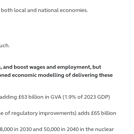
 both local and national economies.
uch.
ls, and boost wages and employment, but
oned economic modelling of delivering these
, adding £63 billion in GVA (1.9% of 2023 GDP)
use of regulatory improvements) adds £65 billion
8,000 in 2030 and 50,000 in 2040 in the nuclear