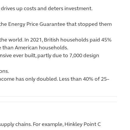
drives up costs and deters investment.
y the Energy Price Guarantee that stopped them
 the world. In 2021, British households paid 45%
 than American households.
sive ever built, partly due to 7,000 design
ons.
income has only doubled. Less than 40% of 25–
supply chains. For example, Hinkley Point C