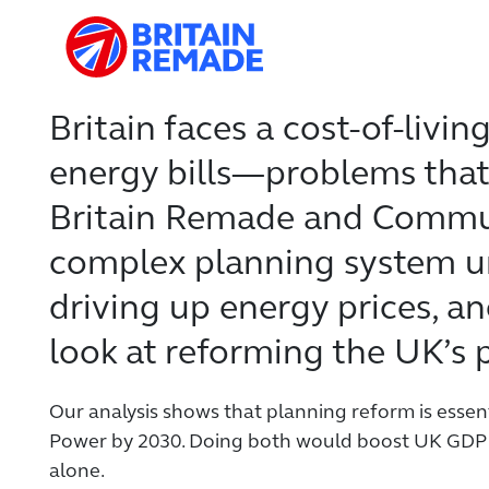
Britain faces a cost-of-livin
energy bills—problems that 
Britain Remade and Commun
complex planning system un
driving up energy prices, and
look at reforming the UK’s 
Our analysis shows that planning reform is essen
Power by 2030. Doing both would boost UK GDP b
alone.