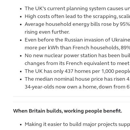
The UK’s current planning system causes un
High costs often lead to the scrapping, scali
Average household energy bills rose by 95%
rising even further.
Even before the Russian invasion of Ukraine,
more per kWh than French households, 89
No new nuclear power station has been built 
changes from its French equivalent to meet 
The UK has only 437 homes per 1,000 peopl
The median nominal house price has risen 4
34-year-olds now own a home, down from 6
When Britain builds, working people benefit.
Making it easier to build major projects su