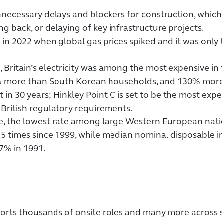
necessary delays and blockers for construction, which 
ng back, or delaying of key infrastructure projects.
 in 2022 when global gas prices spiked and it was onl
 Britain’s electricity was among the most expensive in
% more than South Korean households, and 130% more
in 30 years; Hinkley Point C is set to be the most expen
British regulatory requirements.
e, the lowest rate among large Western European nati
.5 times since 1999, while median nominal disposable 
7% in 1991.
pports thousands of onsite roles and many more across 