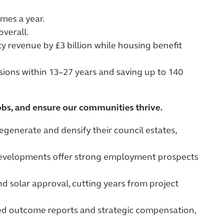
mes a year.
overall.
 revenue by £3 billion while housing benefit
ssions within 13–27 years and saving up to 140
 jobs, and ensure our communities thrive.
egenerate and densify their council estates,
 developments offer strong employment prospects
d solar approval, cutting years from project
ed outcome reports and strategic compensation,