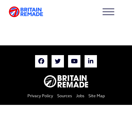
Privacy Policy
Sources
Jobs
Site Map