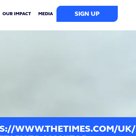
SIGN UP
OUR IMPACT
MEDIA
S://WWW.THETIMES.COM/UK/