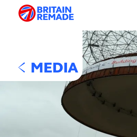
MEDIA