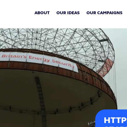
ABOUT
OUR IDEAS
OUR CAMPAIGNS
HTTP