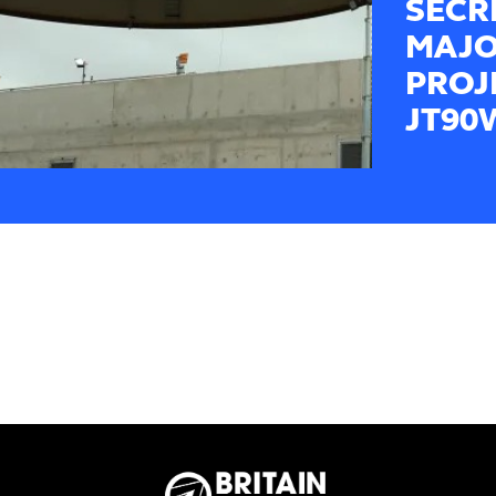
SECR
MAJO
PROJ
JT90