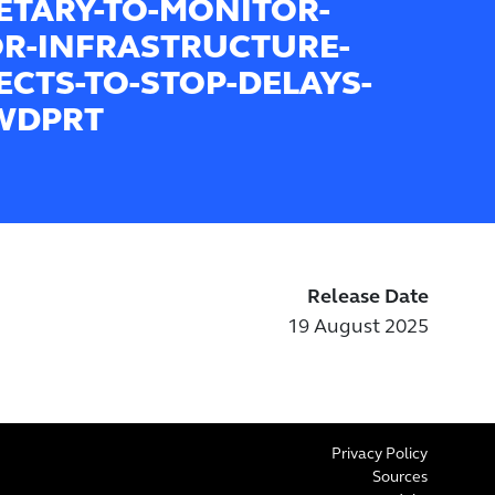
ETARY-TO-MONITOR-
R-INFRASTRUCTURE-
ECTS-TO-STOP-DELAYS-
WDPRT
Release Date
19 August 2025
Privacy Policy
Sources