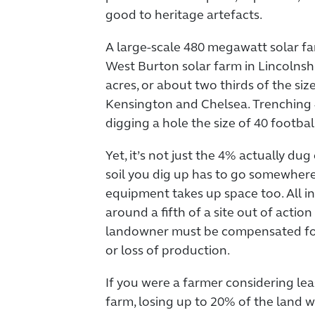
good to heritage artefacts.
A large-scale 480 megawatt solar f
West Burton solar farm in Lincolnshi
acres, or about two thirds of the si
Kensington and Chelsea. Trenching
digging a hole the size of 40 footbal
Yet, it’s not just the 4% actually dug 
soil you dig up has to go somewher
equipment takes up space too. All in
around a fifth of a site out of actio
landowner must be compensated for
or loss of production.
If you were a farmer considering lea
farm, losing up to 20% of the land wh