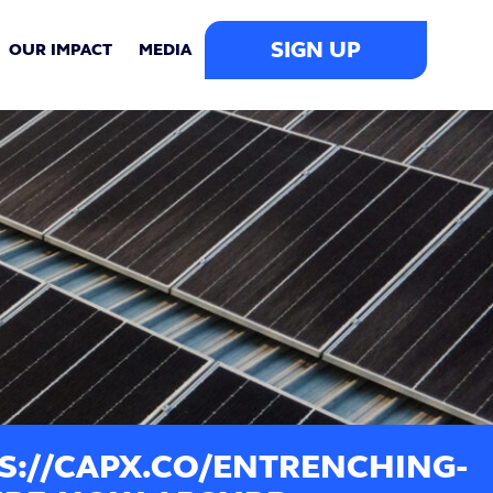
SIGN UP
OUR IMPACT
MEDIA
S://CAPX.CO/ENTRENCHING-