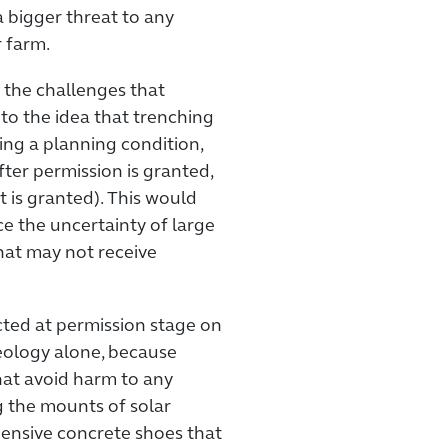
 a bigger threat to any
 farm.
 the challenges that
to the idea that trenching
ing a planning condition,
er permission is granted,
t is granted). This would
ce the uncertainty of large
hat may not receive
cted at permission stage on
ology alone, because
hat avoid harm to any
ng the mounts of solar
pensive concrete shoes that