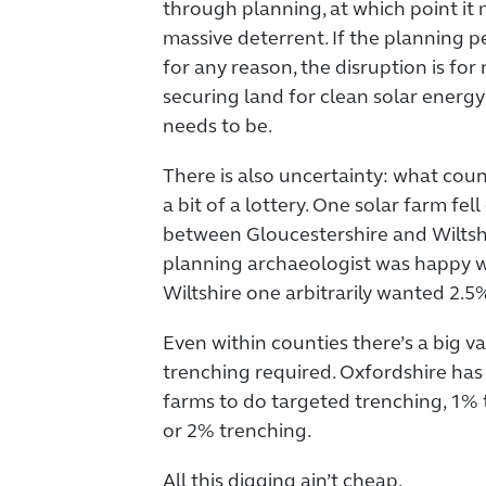
through planning, at which point it m
massive deterrent. If the planning 
for any reason, the disruption is for 
securing land for clean solar energy
needs to be.
There is also uncertainty: what coun
a bit of a lottery. One solar farm fe
between Gloucestershire and Wiltshi
planning archaeologist was happy w
Wiltshire one arbitrarily wanted 2.5
Even within counties there’s a big v
trenching required. Oxfordshire has 
farms to do targeted trenching, 1% 
or 2% trenching.
All this digging ain’t cheap.