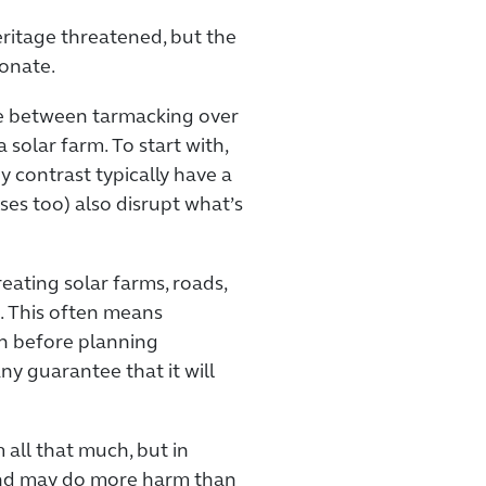
ritage threatened, but the
ionate.
ence between tarmacking over
a solar farm. To start with,
by contrast typically have a
ses too) also disrupt what’s
eating solar farms, roads,
. This often means
n before planning
ny guarantee that it will
all that much, but in
, and may do more harm than