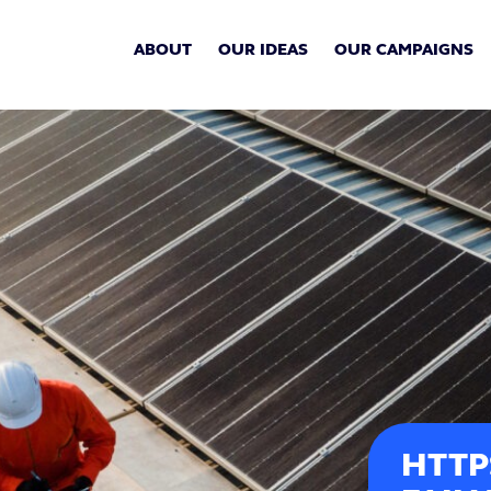
ABOUT
OUR IDEAS
OUR CAMPAIGNS
HTTP