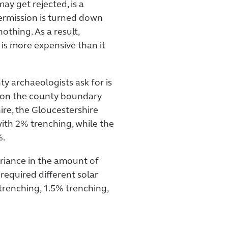
ay get rejected, is a
permission is turned down
nothing. As a result,
 is more expensive than it
ty archaeologists ask for is
ll on the county boundary
re, the Gloucestershire
ith 2% trenching, while the
%.
ariance in the amount of
required different solar
trenching, 1.5% trenching,