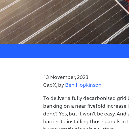
13 November, 2023
CapX, by
Ben Hopkinson
To deliver a fully decarbonised grid
banking on a near fivefold increase i
done? Yes, but it won’t be easy. And 
barrier to installing those panels in