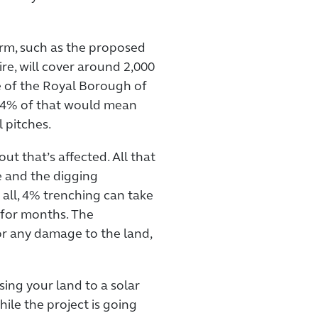
arm, such as the proposed
re, will cover around 2,000
ze of the Royal Borough of
 4% of that would mean
l pitches.
out that’s affected. All that
e and the digging
 all, 4% trenching can take
n for months. The
 any damage to the land,
sing your land to a solar
ile the project is going