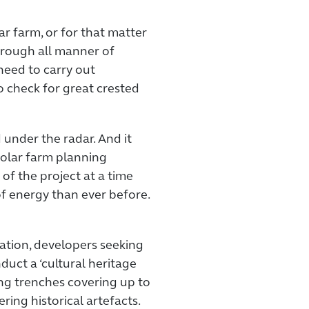
ar farm, or for that matter
hrough all manner of
need to carry out
to check for great crested
d under the radar. And it
solar farm planning
 of the project at a time
 energy than ever before.
ation, developers seeking
nduct a ‘cultural heritage
ng trenches covering up to
ring historical artefacts.