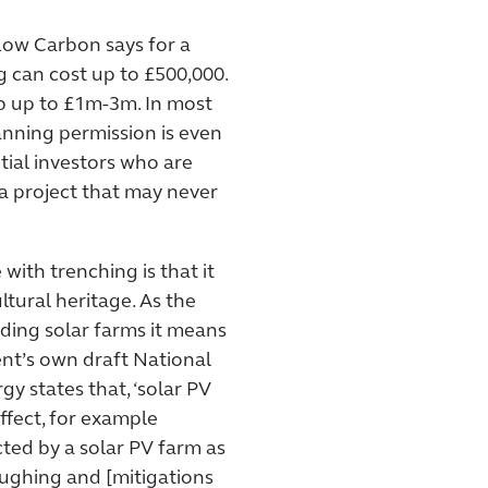
Low Carbon says for a
g can cost up to £500,000.
imb up to £1m-3m. In most
anning permission is even
tial investors who are
 a project that may never
with trenching is that it
tural heritage. As the
ding solar farms it means
nt’s own draft National
y states that, ‘solar PV
ffect, for example
ted by a solar PV farm as
oughing and [mitigations