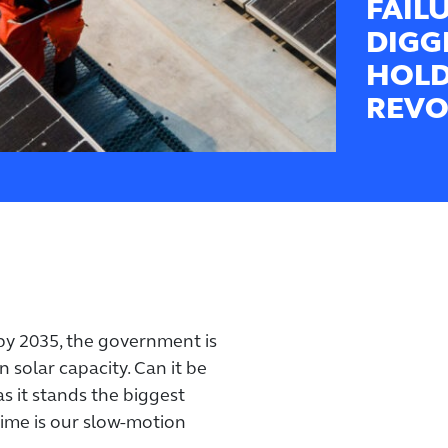
FAIL
DIGG
HOLD
REVO
 by 2035, the government is
n solar capacity. Can it be
as it stands the biggest
 time is our slow-motion