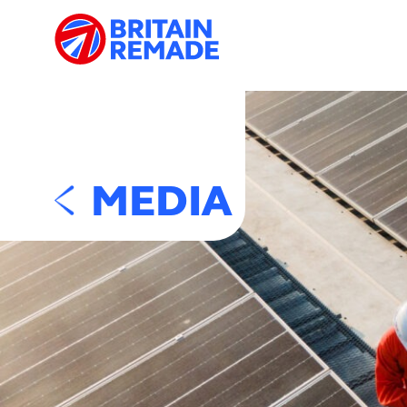
MEDIA