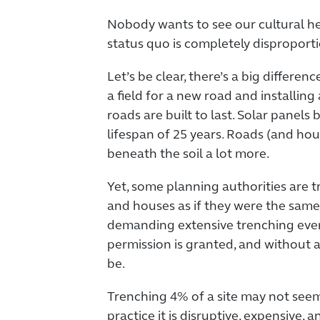
Nobody wants to see our cultural he
status quo is completely disproport
Let’s be clear, there’s a big differ
a field for a new road and installing 
roads are built to last. Solar panels 
lifespan of 25 years. Roads (and hou
beneath the soil a lot more.
Yet, some planning authorities are tr
and houses as if they were the same
demanding extensive trenching eve
permission is granted, and without a
be.
Trenching 4% of a site may not seem 
practice it is disruptive, expensive