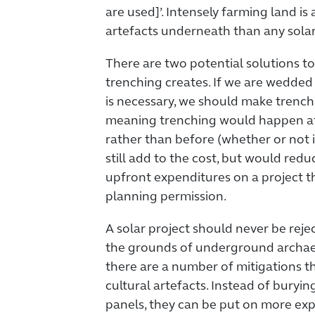
are used]’. Intensely farming land is
artefacts underneath than any solar
There are two potential solutions to
trenching creates. If we are wedded 
is necessary, we should make trench
meaning trenching would happen aft
rather than before (whether or not i
still add to the cost, but would redu
upfront expenditures on a project t
planning permission.
A solar project should never be reje
the grounds of underground archae
there are a number of mitigations t
cultural artefacts. Instead of buryi
panels, they can be put on more ex