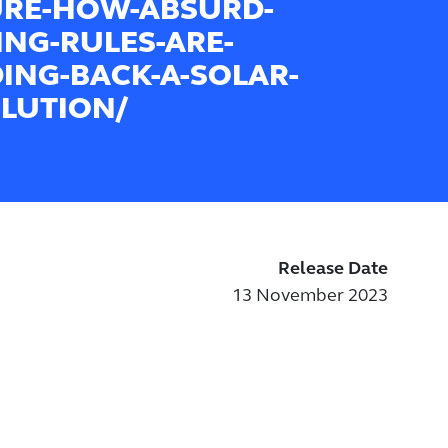
URE-HOW-ABSURD-
ING-RULES-ARE-
ING-BACK-A-SOLAR-
LUTION/
Release Date
13 November 2023