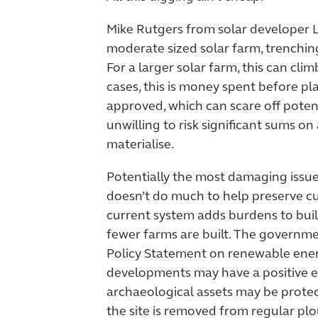
Mike Rutgers from solar developer 
moderate sized solar farm, trenchin
For a larger solar farm, this can cl
cases, this is money spent before pl
approved, which can scare off poten
unwilling to risk significant sums on
materialise.
Potentially the most damaging issue 
doesn’t do much to help preserve cul
current system adds burdens to buil
fewer farms are built. The governme
Policy Statement on renewable energ
developments may have a positive e
archaeological assets may be protec
the site is removed from regular pl