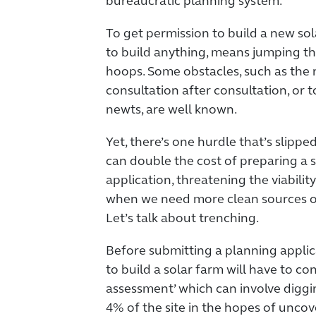
bureaucratic planning system.
To get permission to build a new sol
to build anything, means jumping t
hoops. Some obstacles, such as the 
consultation after consultation, or 
newts, are well known.
Yet, there’s one hurdle that’s slippe
can double the cost of preparing a 
application, threatening the viability
when we need more clean sources of
Let’s talk about trenching.
Before submitting a planning applic
to build a solar farm will have to co
assessment’ which can involve diggi
4% of the site in the hopes of uncove