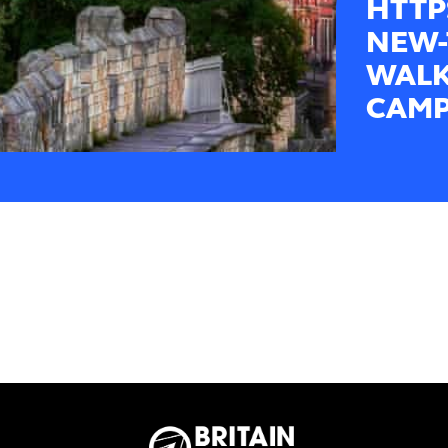
HTTP
NEW-
WALK
CAMP