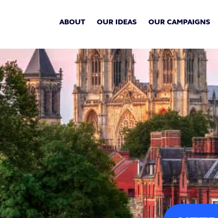
ABOUT
OUR IDEAS
OUR CAMPAIGNS