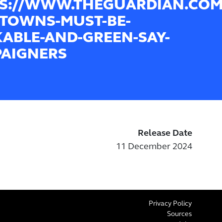
S://WWW.THEGUARDIAN.COM/
TOWNS-MUST-BE-
ABLE-AND-GREEN-SAY-
AIGNERS
Release Date
11 December 2024
Privacy Policy
Sources