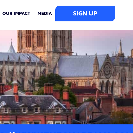
SIGN UP
OUR IMPACT
MEDIA