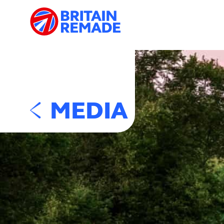
MEDIA