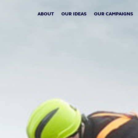
ABOUT
OUR IDEAS
OUR CAMPAIGNS