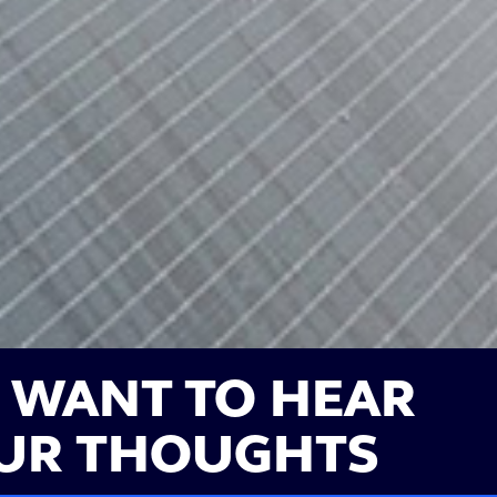
 WANT TO HEAR
UR THOUGHTS