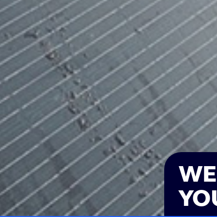
WE
YO