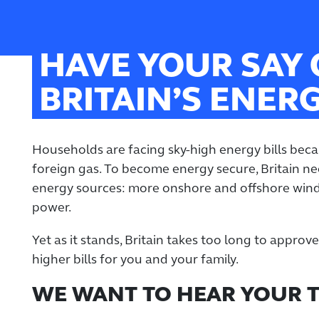
HAVE YOUR SAY
BRITAIN’S ENER
Households are facing sky-high energy bills becau
foreign gas. To become energy secure, Britain 
energy sources: more onshore and offshore wind
power.
Yet as it stands, Britain takes too long to appro
higher bills for you and your family.
WE WANT TO HEAR YOUR