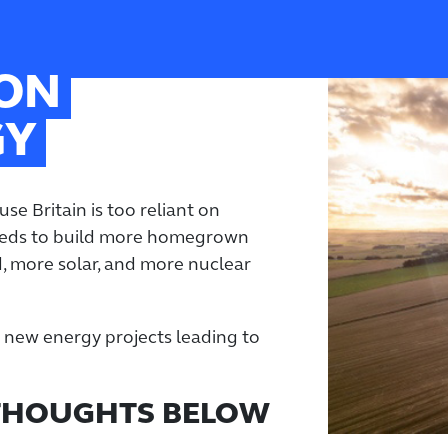
 ON
GY
se Britain is too reliant on
needs to build more homegrown
, more solar, and more nuclear
ve new energy projects leading to
 THOUGHTS BELOW