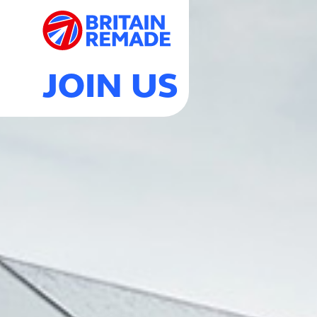
JOIN US