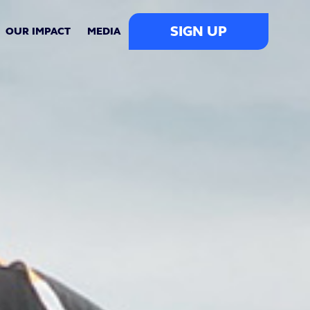
SIGN UP
OUR IMPACT
MEDIA