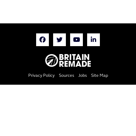
Privacy Policy
Sources
Jobs
Site Map