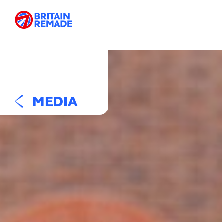
MEDIA