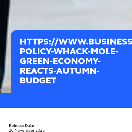
HTTPS://WWW.BUSINESS
POLICY-WHACK-MOLE-
GREEN-ECONOMY-
REACTS-AUTUMN-
BUDGET
Release Date
26 November 2025