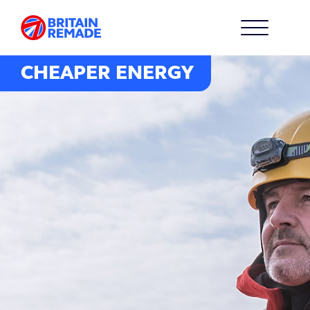
CHEAPER ENERGY