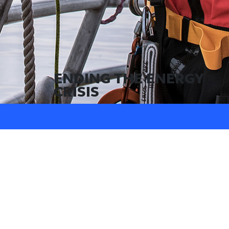
ENDING THE ENERGY
CRISIS