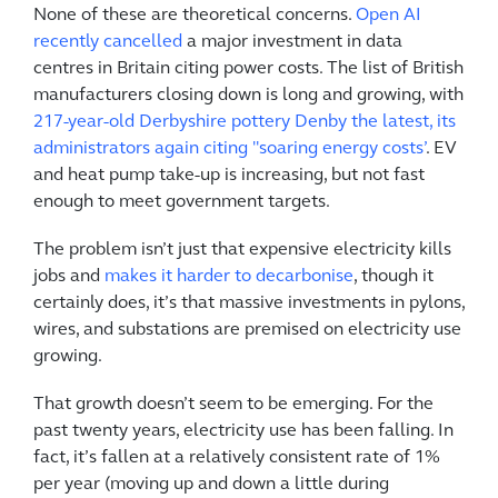
None of these are theoretical concerns.
Open AI
recently cancelled
a major investment in data
centres in Britain citing power costs. The list of British
manufacturers closing down is long and growing, with
217-year-old Derbyshire pottery Denby the latest, its
administrators again citing "soaring energy costs’
. EV
and heat pump take-up is increasing, but not fast
enough to meet government targets.
The problem isn’t just that expensive electricity kills
jobs and
makes it harder to decarbonise
, though it
certainly does, it’s that massive investments in pylons,
wires, and substations are premised on electricity use
growing.
That growth doesn’t seem to be emerging. For the
past twenty years, electricity use has been falling. In
fact, it’s fallen at a relatively consistent rate of 1%
per year (moving up and down a little during