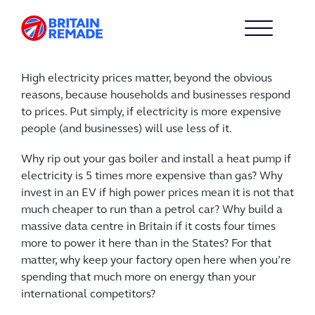
High electricity prices matter, beyond the obvious
reasons, because households and businesses respond
to prices. Put simply, if electricity is more expensive
people (and businesses) will use less of it.
Why rip out your gas boiler and install a heat pump if
electricity is 5 times more expensive than gas? Why
invest in an EV if high power prices mean it is not that
much cheaper to run than a petrol car? Why build a
massive data centre in Britain if it costs four times
more to power it here than in the States? For that
matter, why keep your factory open here when you’re
spending that much more on energy than your
international competitors?