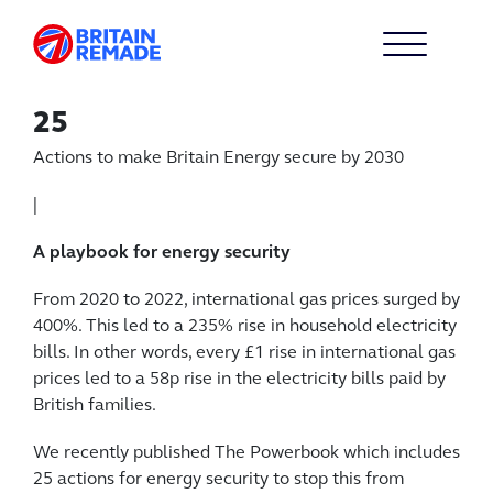
25
Actions to make Britain Energy secure by 2030
|
A playbook for energy security
From 2020 to 2022, international gas prices surged by
400%. This led to a 235% rise in household electricity
bills. In other words, every £1 rise in international gas
prices led to a 58p rise in the electricity bills paid by
British families.
We recently published The Powerbook which includes
25 actions for energy security to stop this from