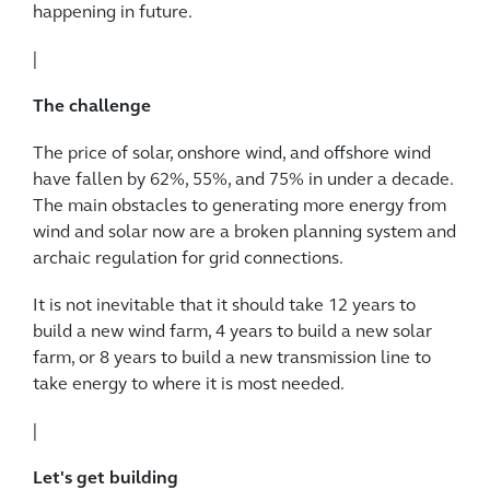
happening in future.
|
The challenge
The price of solar, onshore wind, and offshore wind
have fallen by 62%, 55%, and 75% in under a decade.
The main obstacles to generating more energy from
wind and solar now are a broken planning system and
archaic regulation for grid connections.
It is not inevitable that it should take 12 years to
build a new wind farm, 4 years to build a new solar
farm, or 8 years to build a new transmission line to
take energy to where it is most needed.
|
Let's get building