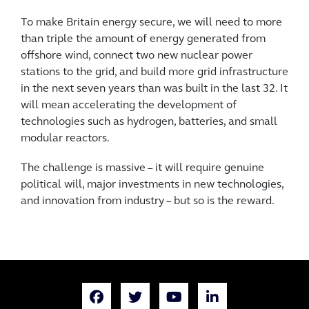
To make Britain energy secure, we will need to more
than triple the amount of energy generated from
offshore wind, connect two new nuclear power
stations to the grid, and build more grid infrastructure
in the next seven years than was built in the last 32. It
will mean accelerating the development of
technologies such as hydrogen, batteries, and small
modular reactors.
The challenge is massive – it will require genuine
political will, major investments in new technologies,
and innovation from industry – but so is the reward.