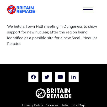
We held a Town Hall meeting in Dungeness to show
support for new nuclear, after the region being
identified as a possible site for a new Small Modular
Reactor.
Privacy Policy
Sources
Jobs
Site Map