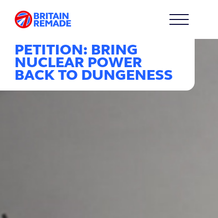
PETITION: BRING
NUCLEAR POWER
BACK TO DUNGENESS