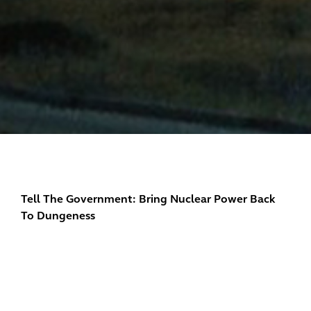
Tell The Government: Bring Nuclear Power Back
To Dungeness
Dungeness A and B nuclear power stations spent
decades providing dependable livelihoods to the
Romney Marsh community and dependable clean
electricity to the whole country.