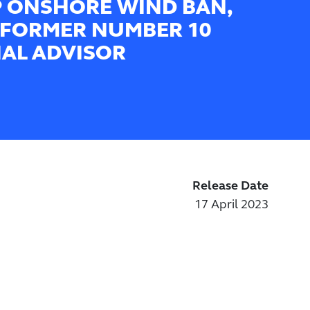
 ONSHORE WIND BAN,
 FORMER NUMBER 10
IAL ADVISOR
Release Date
17 April 2023