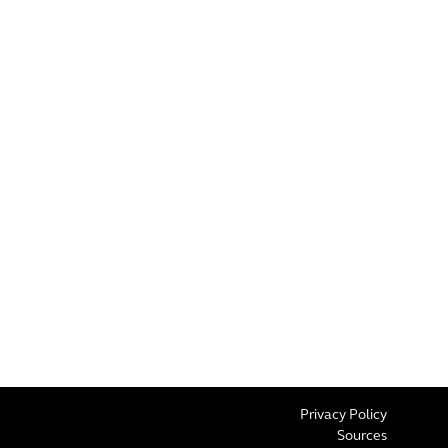
Privacy Policy
Sources