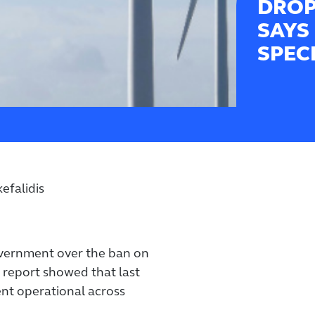
DROP
SAYS
SPEC
efalidis
overnment over the ban on
 report showed that last
ent operational across