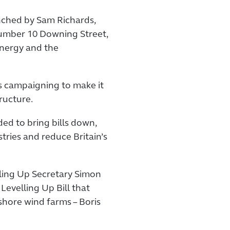
nched by Sam Richards,
Number 10 Downing Street,
energy and the
s campaigning to make it
tructure.
ed to bring bills down,
stries and reduce Britain’s
ling Up Secretary Simon
evelling Up Bill that
hore wind farms – Boris