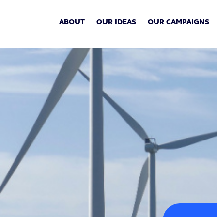
ABOUT
OUR IDEAS
OUR CAMPAIGNS