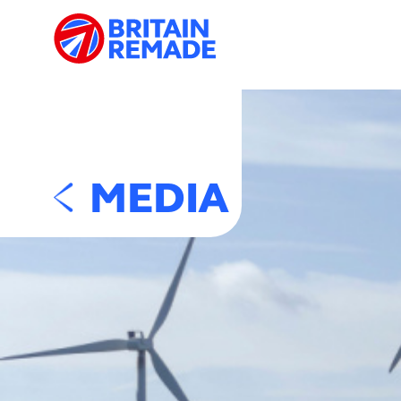
MEDIA