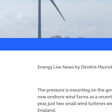
Energy Live News by Dimitris Mavrok
The pressure is mounting on the g
new onshore wind farms as a recent
year, just two small wind turbines w
England.