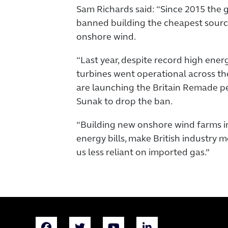
Sam Richards said: “Since 2015 the 
banned building the cheapest sourc
onshore wind.
“Last year, despite record high energy
turbines went operational across th
are launching the Britain Remade pet
Sunak to drop the ban.
“Building new onshore wind farms i
energy bills, make British industry
us less reliant on imported gas.”