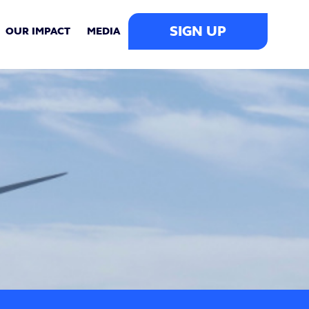
SIGN UP
OUR IMPACT
MEDIA