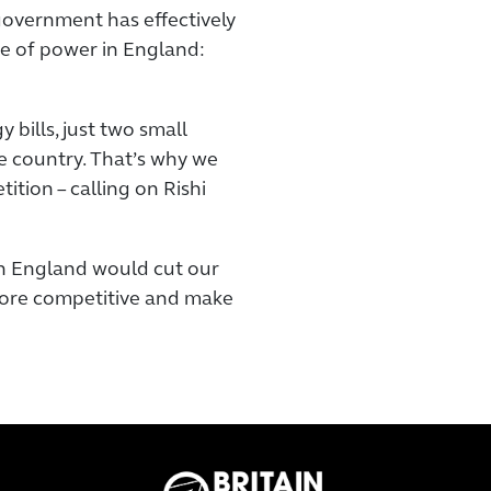
government has effectively
e of power in England:
 bills, just two small
e country. That’s why we
ition – calling on Rishi
n England would cut our
 more competitive and make