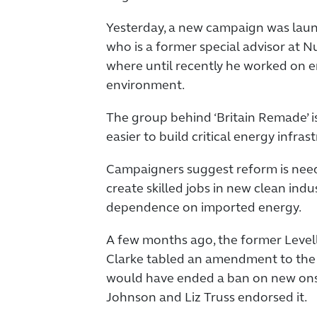
Yesterday, a new campaign was lau
who is a former special advisor at 
where until recently he worked on 
environment.
The group behind ‘Britain Remade’ i
easier to build critical energy infras
Campaigners suggest reform is need
create skilled jobs in new clean indu
dependence on imported energy.
A few months ago, the former Level
Clarke tabled an amendment to the L
would have ended a ban on new ons
Johnson and Liz Truss endorsed it.