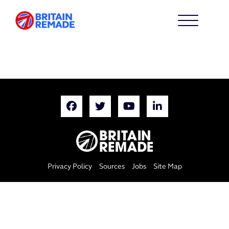
Privacy Policy
Sources
Jobs
Site Map