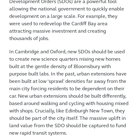
Development Orders (SDOs) are a powerful tool
allowing the national government to quickly enable
development on a large scale. For example, they
were used to redevelop the Cardiff Bay area
attracting massive investment and creating
thousands of jobs.
In Cambridge and Oxford, new SDOs should be used
to create new science quarters mixing new homes
built at the gentle density of Bloomsbury with
purpose built labs. In the past, urban extensions have
been built at low ‘sprawl’ densities far away from the
main city forcing residents to be dependent on their
car. New urban extensions should be built differently,
based around walking and cycling with housing mixed
with shops. Crucially, like Edinburgh New Town, they
should be part of the city itself. The massive uplift in
land value from the SDO should be captured to fund
new rapid transit systems.