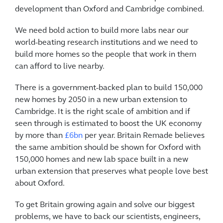
development than Oxford and Cambridge combined.
We need bold action to build more labs near our
world-beating research institutions and we need to
build more homes so the people that work in them
can afford to live nearby.
There is a government-backed plan to build 150,000
new homes by 2050 in a new urban extension to
Cambridge. It is the right scale of ambition and if
seen through is estimated to boost the UK economy
by more than
£6bn
per year. Britain Remade believes
the same ambition should be shown for Oxford with
150,000 homes and new lab space built in a new
urban extension that preserves what people love best
about Oxford.
To get Britain growing again and solve our biggest
problems, we have to back our scientists, engineers,