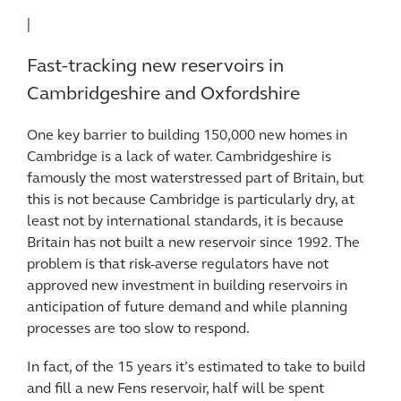
|
Fast-tracking new reservoirs in
Cambridgeshire and Oxfordshire
One key barrier to building 150,000 new homes in
Cambridge is a lack of water. Cambridgeshire is
famously the most waterstressed part of Britain, but
this is not because Cambridge is particularly dry, at
least not by international standards, it is because
Britain has not built a new reservoir since 1992. The
problem is that risk-averse regulators have not
approved new investment in building reservoirs in
anticipation of future demand and while planning
processes are too slow to respond.
In fact, of the 15 years it’s estimated to take to build
and fill a new Fens reservoir, half will be spent