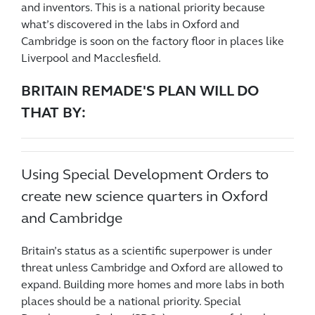
and inventors. This is a national priority because
what’s discovered in the labs in Oxford and
Cambridge is soon on the factory floor in places like
Liverpool and Macclesfield.
BRITAIN REMADE'S PLAN WILL DO
THAT BY:
Using Special Development Orders to
create new science quarters in Oxford
and Cambridge
Britain’s status as a scientific superpower is under
threat unless Cambridge and Oxford are allowed to
expand. Building more homes and more labs in both
places should be a national priority. Special