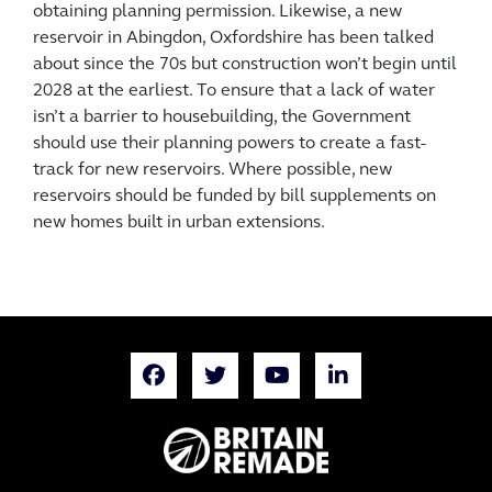
obtaining planning permission. Likewise, a new
reservoir in Abingdon, Oxfordshire has been talked
about since the 70s but construction won’t begin until
2028 at the earliest. To ensure that a lack of water
isn’t a barrier to housebuilding, the Government
should use their planning powers to create a fast-
track for new reservoirs. Where possible, new
reservoirs should be funded by bill supplements on
new homes built in urban extensions.