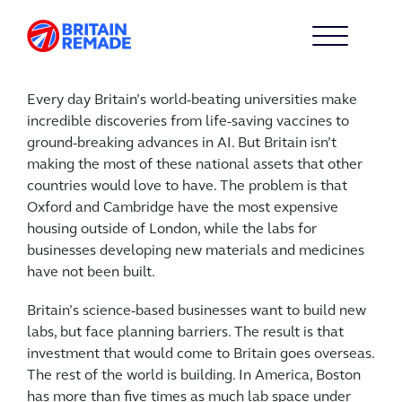
Every day Britain’s world-beating universities make
incredible discoveries from life-saving vaccines to
ground-breaking advances in AI. But Britain isn’t
making the most of these national assets that other
countries would love to have. The problem is that
Oxford and Cambridge have the most expensive
housing outside of London, while the labs for
businesses developing new materials and medicines
have not been built.
Britain’s science-based businesses want to build new
labs, but face planning barriers. The result is that
investment that would come to Britain goes overseas.
The rest of the world is building. In America, Boston
has more than five times as much lab space under