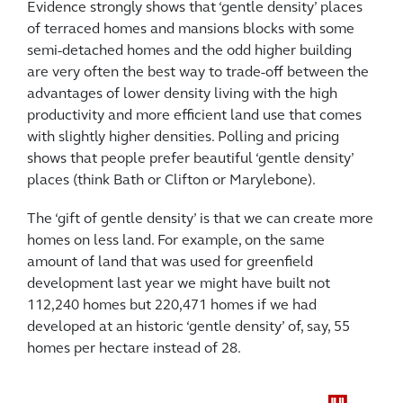
Evidence strongly shows that ‘gentle density’ places
of terraced homes and mansions blocks with some
semi-detached homes and the odd higher building
are very often the best way to trade-off between the
advantages of lower density living with the high
productivity and more efficient land use that comes
with slightly higher densities. Polling and pricing
shows that people prefer beautiful ‘gentle density’
places (think Bath or Clifton or Marylebone).
The ‘gift of gentle density’ is that we can create more
homes on less land. For example, on the same
amount of land that was used for greenfield
development last year we might have built not
112,240 homes but 220,471 homes if we had
developed at an historic ‘gentle density’ of, say, 55
homes per hectare instead of 28.