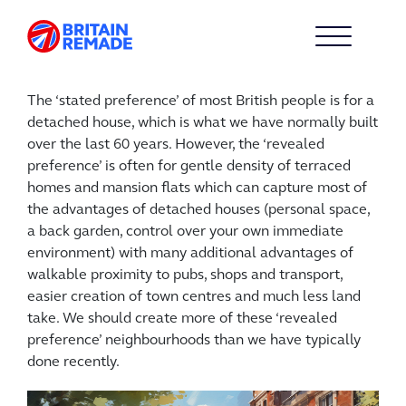
The ‘stated preference’ of most British people is for a
detached house, which is what we have normally built
over the last 60 years. However, the ‘revealed
preference’ is often for gentle density of terraced
homes and mansion flats which can capture most of
the advantages of detached houses (personal space,
a back garden, control over your own immediate
environment) with many additional advantages of
walkable proximity to pubs, shops and transport,
easier creation of town centres and much less land
take. We should create more of these ‘revealed
preference’ neighbourhoods than we have typically
done recently.