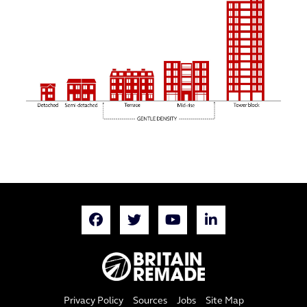
Privacy Policy
Sources
Jobs
Site Map