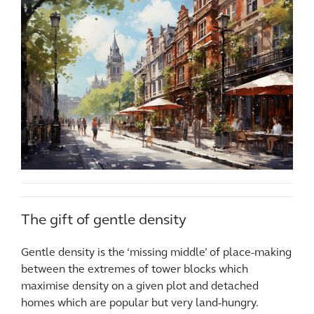
The gift of gentle density
Gentle density is the ‘missing middle’ of place-making
between the extremes of tower blocks which
maximise density on a given plot and detached
homes which are popular but very land-hungry.