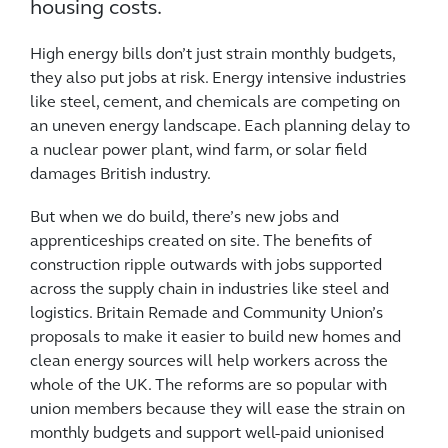
housing costs.
High energy bills don’t just strain monthly budgets,
they also put jobs at risk. Energy intensive industries
like steel, cement, and chemicals are competing on
an uneven energy landscape. Each planning delay to
a nuclear power plant, wind farm, or solar field
damages British industry.
But when we do build, there’s new jobs and
apprenticeships created on site. The benefits of
construction ripple outwards with jobs supported
across the supply chain in industries like steel and
logistics. Britain Remade and Community Union’s
proposals to make it easier to build new homes and
clean energy sources will help workers across the
whole of the UK. The reforms are so popular with
union members because they will ease the strain on
monthly budgets and support well-paid unionised