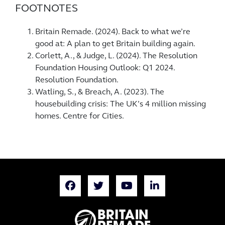
FOOTNOTES
Britain Remade. (2024). Back to what we’re
good at: A plan to get Britain building again.
Corlett, A., & Judge, L. (2024). The Resolution
Foundation Housing Outlook: Q1 2024.
Resolution Foundation.
Watling, S., & Breach, A. (2023). The
housebuilding crisis: The UK’s 4 million missing
homes. Centre for Cities.