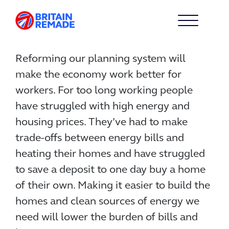
Reforming our planning system will
make the economy work better for
workers. For too long working people
have struggled with high energy and
housing prices. They’ve had to make
trade-offs between energy bills and
heating their homes and have struggled
to save a deposit to one day buy a home
of their own. Making it easier to build the
homes and clean sources of energy we
need will lower the burden of bills and