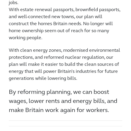
jobs.
With estate renewal passports, brownfield passports,
and well-connected new towns, our plan will
construct the homes Britain needs. No longer will
home ownership seem out of reach for so many
working people.
With clean energy zones, modernised environmental
protections, and reformed nuclear regulation, our
plan will make it easier to build the clean sources of
energy that will power Britain’s industries for future
generations while lowering bills.
By reforming planning, we can boost
wages, lower rents and energy bills, and
make Britain work again for workers.