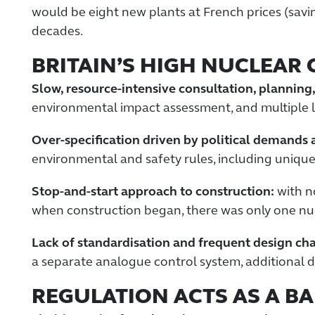
would be eight new plants at French prices (saving 
decades.
BRITAIN’S HIGH NUCLEAR 
Slow, resource-intensive consultation, planning
environmental impact assessment, and multiple l
Over-specification driven by political demands 
environmental and safety rules, including unique 
Stop-and-start approach to construction:
with no
when construction began, there was only one nuc
Lack of standardisation and frequent design ch
a separate analogue control system, additional di
REGULATION ACTS AS A BA