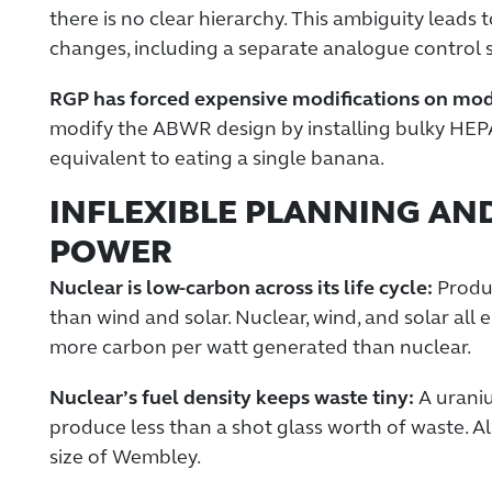
there is no clear hierarchy. This ambiguity leads 
changes, including a separate analogue control s
RGP has forced expensive modifications on moder
modify the ABWR design by installing bulky HEP
equivalent to eating a single banana.
INFLEXIBLE PLANNING AN
POWER
Nuclear is low-carbon across its life cycle:
Produc
than wind and solar. Nuclear, wind, and solar all
more carbon per watt generated than nuclear.
Nuclear’s fuel density keeps waste tiny:
A uraniu
produce less than a shot glass worth of waste. All
size of Wembley.