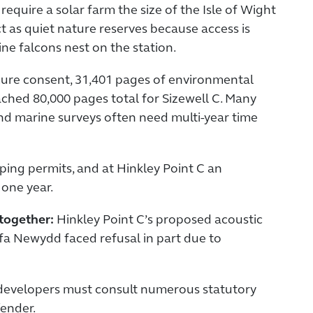
quire a solar farm the size of the Isle of Wight
t as quiet nature reserves because access is
ine falcons nest on the station.
ure consent, 31,401 pages of environmental
ched 80,000 pages total for Sizewell C. Many
 and marine surveys often need multi-year time
ping permits, and at Hinkley Point C an
 one year.
ltogether:
Hinkley Point C’s proposed acoustic
ylfa Newydd faced refusal in part due to
d developers must consult numerous statutory
fender.