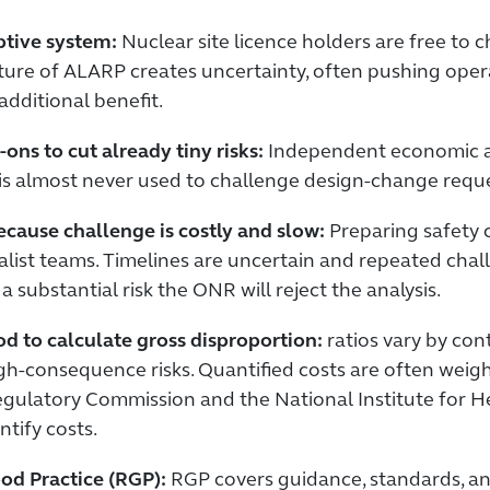
ptive system:
Nuclear site licence holders are free to
ature of ALARP creates uncertainty, often pushing ope
additional benefit.
ons to cut already tiny risks:
Independent economic ana
 is almost never used to challenge design-change requ
ause challenge is costly and slow:
Preparing safety 
ist teams. Timelines are uncertain and repeated chall
 a substantial risk the ONR will reject the analysis.
d to calculate gross disproportion:
ratios vary by cont
 high-consequence risks. Quantified costs are often weig
Regulatory Commission and the National Institute for 
ntify costs.
od Practice (RGP):
RGP covers guidance, standards, and