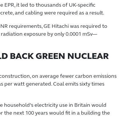
he EPR, it led to thousands of UK-specific
rete, and cabling were required as a result.
NR requirements, GE Hitachi was required to
 radiation exposure by only 0.0001 mSv—
LD BACK GREEN NUCLEAR
construction, on average fewer carbon emissions
as per watt generated. Coal emits sixty times
 household’s electricity use in Britain would
r the next 100 years would fit in a building the