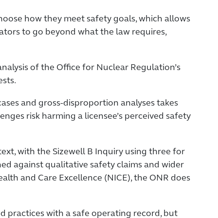
 choose how they meet safety goals, which allows
rators to go beyond what the law requires,
lysis of the Office for Nuclear Regulation’s
ests.
cases and gross-disproportion analyses takes
enges risk harming a licensee’s perceived safety
ext, with the Sizewell B Inquiry using three for
hed against qualitative safety claims and wider
Health and Care Excellence (NICE), the ONR does
 practices with a safe operating record, but