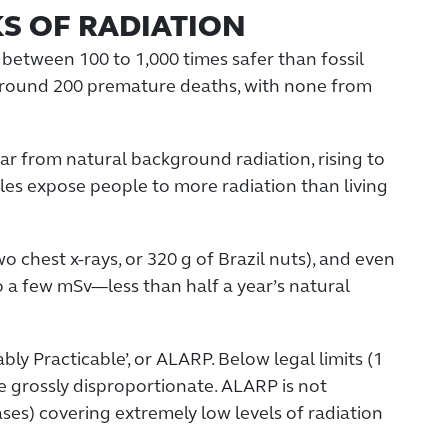
KS OF RADIATION
and between 100 to 1,000 times safer than fossil
y around 200 premature deaths, with none from
r from natural background radiation, rising to
les expose people to more radiation than living
 chest x-rays, or 320 g of Brazil nuts), and even
o a few mSv—less than half a year’s natural
bly Practicable’, or ALARP. Below legal limits (1
e grossly disproportionate. ALARP is not
ses) covering extremely low levels of radiation