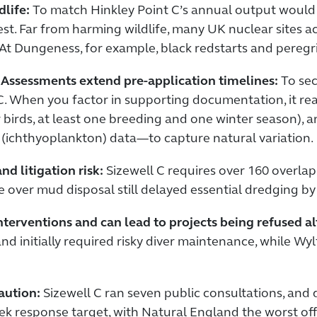
life:
To match Hinkley Point C’s annual output would re
st. Far from harming wildlife, many UK nuclear sites ac
. At Dungeness, for example, black redstarts and peregr
Assessments extend pre-application timelines:
To sec
 When you factor in supporting documentation, it rea
r birds, at least one breeding and one winter season),
l (ichthyoplankton) data—to capture natural variation.
d litigation risk:
Sizewell C requires over 160 overlap
 over mud disposal still delayed essential dredging by
 interventions and can lead to projects being refused a
 and initially required risky diver maintenance, while W
aution:
Sizewell C ran seven public consultations, an
k response target, with Natural England the worst of