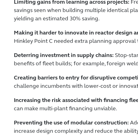
Limiting gains from learning across projects:
Fre
savings seen when building multiple identical plan
yielding an estimated 30% saving.
Making it harder to innovate in reactor design 
Hinkley Point C needed extra planning approval
Deterring investment in supply chains:
Stop-star
benefits of fleet builds; for example, foreign wel
Creating barriers to entry for disruptive compet
challenge incumbents with lower-cost or innovat
Increasing the risk associated with financing flee
can make multi-plant financing unviable.
Preventing the use of modular construction:
Add
increase design complexity and reduce the ability