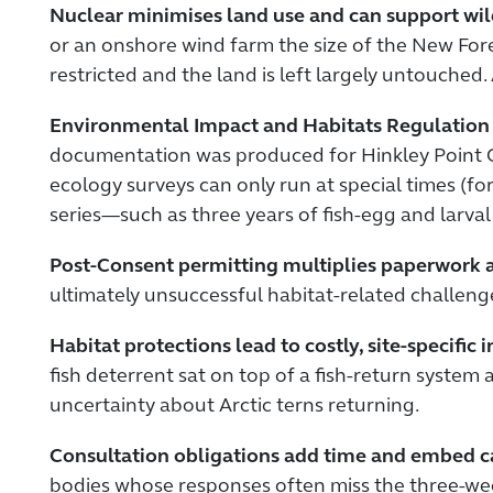
Nuclear minimises land use and can support wild
or an onshore wind farm the size of the New Fore
restricted and the land is left largely untouched
Environmental Impact and Habitats Regulation 
documentation was produced for Hinkley Point C.
ecology surveys can only run at special times (fo
series—such as three years of fish-egg and larva
Post-Consent permitting multiplies paperwork an
ultimately unsuccessful habitat-related challenge
Habitat protections lead to costly, site-specific
fish deterrent sat on top of a fish-return system
uncertainty about Arctic terns returning.
Consultation obligations add time and embed c
bodies whose responses often miss the three-wee