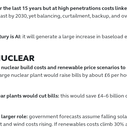
 the last 15 years but at high penetrations costs lin
t by 2030, yet balancing, curtailment, backup, and ove
ry is AI:
it will generate a large increase in baseload
NUCLEAR
 nuclear build costs and renewable price scenarios t
large nuclear plant would raise bills by about £6 per 
ar plants would cut bills:
this would save £4–6 billion 
 larger role:
government forecasts assume falling sola
at and wind costs rising. If renewables costs climb 30% 