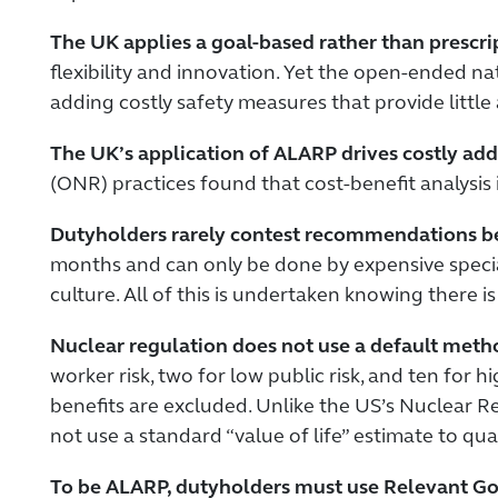
The UK applies a goal-based rather than prescri
flexibility and innovation. Yet the open-ended n
adding costly safety measures that provide little 
The UK’s application of ALARP drives costly add-
(ONR) practices found that cost-benefit analysis
Dutyholders rarely contest recommendations bec
months and can only be done by expensive special
culture. All of this is undertaken knowing there is
Nuclear regulation does not use a default metho
worker risk, two for low public risk, and ten for
benefits are excluded. Unlike the US’s Nuclear 
not use a standard “value of life” estimate to qua
To be ALARP, dutyholders must use Relevant Go