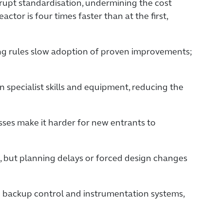
srupt standardisation, undermining the cost
ctor is four times faster than at the first,
ng rules slow adoption of proven improvements;
 specialist skills and equipment, reducing the
ses make it harder for new entrants to
s, but planning delays or forced design changes
d backup control and instrumentation systems,