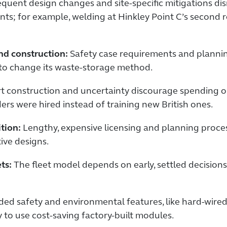
quent design changes and site-specific mitigations di
ts; for example, welding at Hinkley Point C’s second rea
and construction:
Safety case requirements and planni
 to change its waste-storage method.
t construction and uncertainty discourage spending on
ders were hired instead of training new British ones.
ition:
Lengthy, expensive licensing and planning proces
ive designs.
ts:
The fleet model depends on early, settled decision
ed safety and environmental features, like hard-wire
 to use cost-saving factory-built modules.