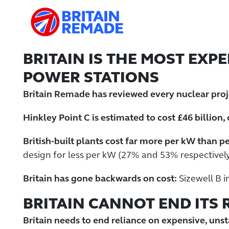
BRITAIN IS THE MOST EXP
POWER STATIONS
Britain Remade has reviewed every nuclear proje
Hinkley Point C is estimated to cost £46 billion,
British-built plants cost far more per kW than pe
design for less per kW (27% and 53% respectively
Britain has gone backwards on cost:
Sizewell B i
BRITAIN CANNOT END ITS
Britain needs to end reliance on expensive, unst