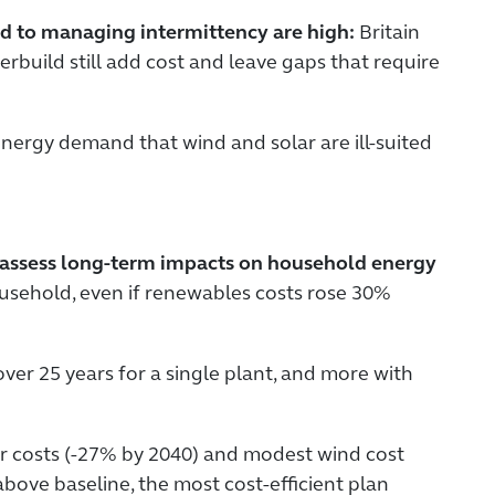
ked to managing intermittency are high:
Britain
rbuild still add cost and leave gaps that require
 energy demand that wind and solar are ill-suited
o assess long-term impacts on household energy
household, even if renewables costs rose 30%
over 25 years for a single plant, and more with
r costs (-27% by 2040) and modest wind cost
above baseline, the most cost-efficient plan