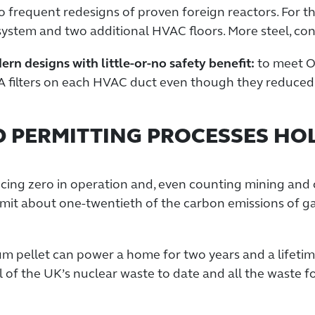
to frequent redesigns of proven foreign reactors. For t
ystem and two additional HVAC floors. More steel, conc
n designs with little-or-no safety benefit:
to meet O
A filters on each HVAC duct even though they reduced
D PERMITTING PROCESSES HO
ing zero in operation and, even counting mining and 
 emit about one-twentieth of the carbon emissions of g
m pellet can power a home for two years and a lifetime
 of the UK’s nuclear waste to date and all the waste fo