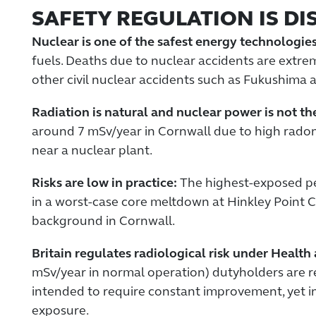
SAFETY REGULATION IS DI
Nuclear is one of the safest energy technologies
fuels. Deaths due to nuclear accidents are extr
other civil nuclear accidents such as Fukushima a
Radiation is natural and nuclear power is not t
around 7 mSv/year in Cornwall due to high radon 
near a nuclear plant.
Risks are low in practice:
The highest-exposed per
in a worst-case core meltdown at Hinkley Point C
background in Cornwall.
Britain regulates radiological risk under Health
mSv/year in normal operation) dutyholders are re
intended to require constant improvement, yet in 
exposure.