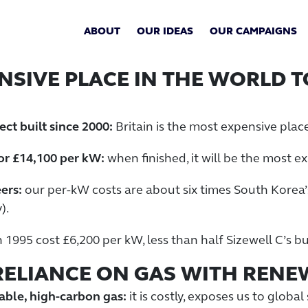
ABOUT
OUR IDEAS
OUR CAMPAIGNS
ENSIVE PLACE IN THE WORLD 
ct built since 2000:
Britain is the most expensive place
 or £14,100 per kW:
when finished, it will be the most e
ers:
our per-kW costs are about six times South Korea’
).
n 1995 cost £6,200 per kW, less than half Sizewell C’s 
 RELIANCE ON GAS WITH REN
able, high-carbon gas:
it is costly, exposes us to globa