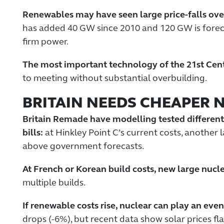
Renewables may have seen large price-falls over
has added 40 GW since 2010 and 120 GW is forecas
firm power.
The most important technology of the 21st Centu
to meeting without substantial overbuilding.
BRITAIN NEEDS CHEAPER 
Britain Remade have modelling tested different
bills:
at Hinkley Point C’s current costs, another 
above government forecasts.
At French or Korean build costs, new large nucle
multiple builds.
If renewable costs rise, nuclear can play an even
drops (-6%), but recent data show solar prices fl