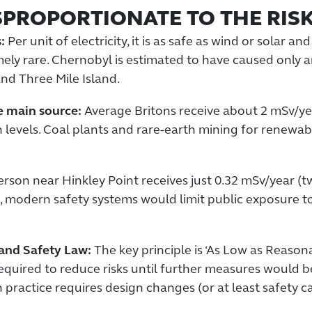
SPROPORTIONATE TO THE RIS
:
Per unit of electricity, it is as safe as wind or solar 
emely rare. Chernobyl is estimated to have caused onl
nd Three Mile Island.
he main source:
Average Britons receive about 2 mSv/yea
levels. Coal plants and rare-earth mining for renewab
son near Hinkley Point receives just 0.32 mSv/year (two
, modern safety systems would limit public exposure t
 and Safety Law:
The key principle is ‘As Low as Reasona
quired to reduce risks until further measures would b
practice requires design changes (or at least safety ca