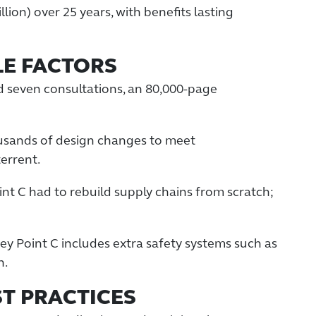
llion) over 25 years, with benefits lasting
LE FACTORS
d seven consultations, an 80,000-page
usands of design changes to meet
terrent.
int C had to rebuild supply chains from scratch;
ley Point C includes extra safety systems such as
n.
ST PRACTICES