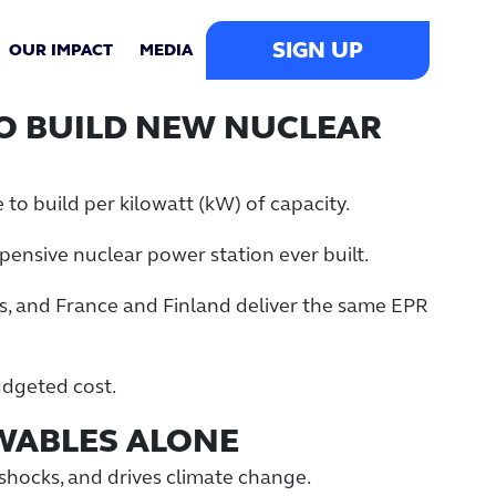
SIGN UP
OUR IMPACT
MEDIA
TO BUILD NEW NUCLEAR
 to build per kilowatt (kW) of capacity.
xpensive nuclear power station ever built.
s, and France and Finland deliver the same EPR
budgeted cost.
EWABLES ALONE
l shocks, and drives climate change.