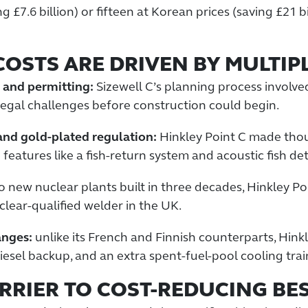
£7.6 billion) or fifteen at Korean prices (saving £21 bi
COSTS ARE DRIVEN BY MULTIP
, and permitting:
Sizewell C’s planning process involve
egal challenges before construction could begin.
and gold-plated regulation:
Hinkley Point C made tho
features like a fish-return system and acoustic fish de
 new nuclear plants built in three decades, Hinkley Po
lear-qualified welder in the UK.
anges:
unlike its French and Finnish counterparts, Hink
esel backup, and an extra spent-fuel-pool cooling trai
RRIER TO COST-REDUCING BE