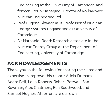
Engineering at the University of Cambridge and
former Group Managing Director of Rolls-Royce
Nuclear Engineering Ltd.
Prof Eugene Shwageraus: Professor of Nuclear
Energy Systems Engineering at University of
Cambridge.
Dr Nathaniel Read: Research associate in the
Nuclear Energy Group at the Department of
Engineering, University of Cambridge.
ACKNOWLEDGEMENTS
Thank you to the following for sharing their time and
expertise to improve this report: Alicia Durham,
Adam Bell, Leila Roberts, Robert Boswall, Sam
Bowman, Alex Chalmers, Ben Southwood, and
Samuel Hughes. All errors are our own.