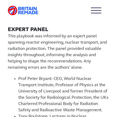
EXPERT PANEL
This playbook was informed by an expert panel
spanning reactor engineering, nuclear transport, and
radiation protection. The panel provided valuable
insights throughout, informing the analysis and
helping to shape the recommendations. Any
remaining errors are the authors’ alone.
Prof Peter Bryant: CEO, World Nuclear
Transport Institute, Professor of Physics at the
University of Liverpool and former President of
the Society for Radiological Protection, the UKs
Chartered Professional Body for Radiation
Safety and Radioactive Waste Management.
Tony Roulstone: Lecturer in Nuclear