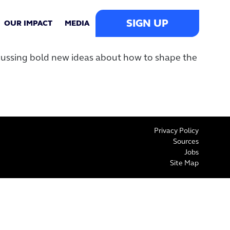
SIGN UP
OUR IMPACT
MEDIA
scussing bold new ideas about how to shape the
Privacy Policy
Sources
Jobs
Site Map