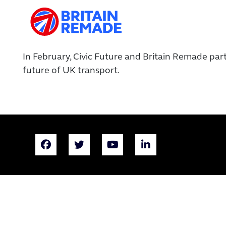
In February,
Civic Future and Britain Remade par
future of UK transport.