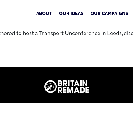
ABOUT
OUR IDEAS
OUR CAMPAIGNS
tnered to host a Transport Unconference in Leeds, di