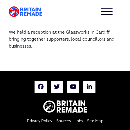
We held a reception at the Glassworks in Cardiff,
bringing together supporters, local councillors and
businesses.
Privacy Policy
Sources
Jobs
Site Map