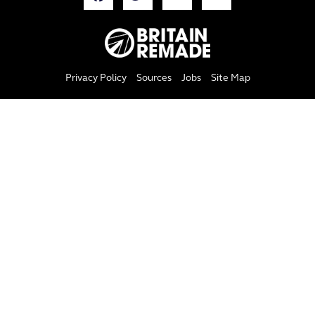
Privacy Policy
Sources
Jobs
Site Map