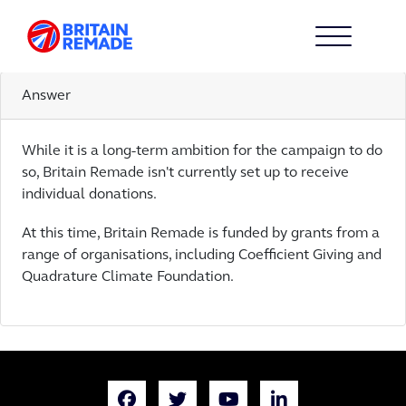
CAN I CONTRIBUTE TO THE
CAMPAIGN?
Answer
While it is a long-term ambition for the campaign to do
so, Britain Remade isn't currently set up to receive
individual donations.
At this time, Britain Remade is funded by grants from a
range of organisations, including Coefficient Giving and
Quadrature Climate Foundation.