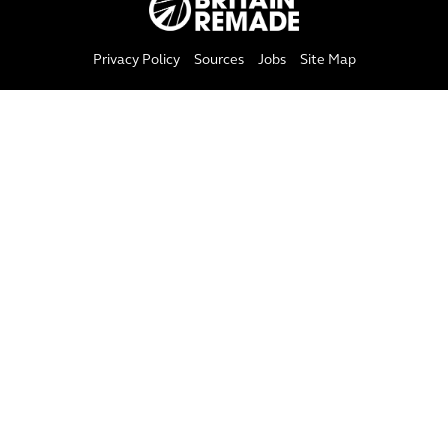
Privacy Policy
Sources
Jobs
Site Map