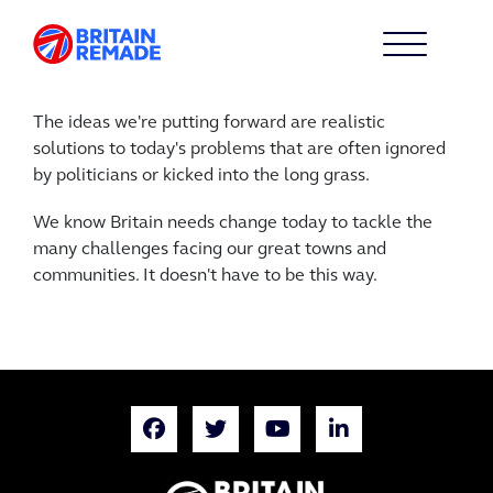
The ideas we're putting forward are realistic
solutions to today's problems that are often ignored
by politicians or kicked into the long grass.
We know Britain needs change today to tackle the
many challenges facing our great towns and
communities. It doesn't have to be this way.