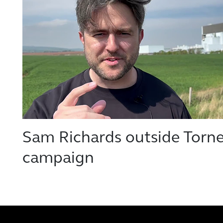
Sam Richards outside Tornes
campaign