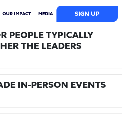
SIGN UP
OUR IMPACT
MEDIA
R PEOPLE TYPICALLY
HER THE LEADERS
ADE IN-PERSON EVENTS