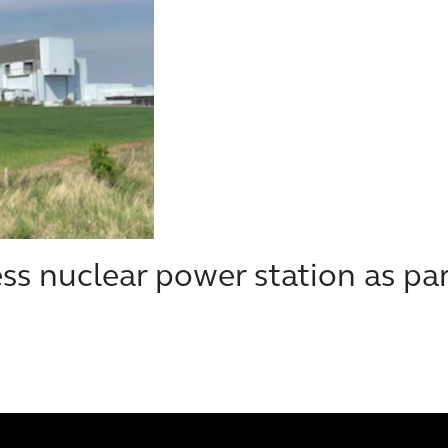
s nuclear power station as par