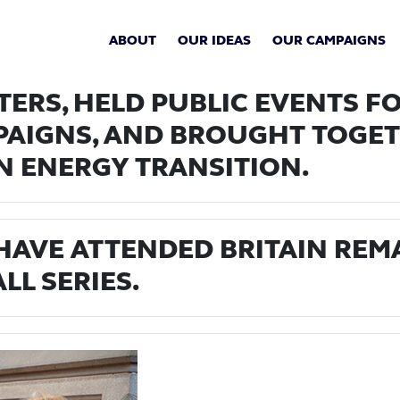
ABOUT
OUR IDEAS
OUR CAMPAIGNS
ERS, HELD PUBLIC EVENTS FO
PAIGNS, AND BROUGHT TOGET
N ENERGY TRANSITION.
 HAVE ATTENDED BRITAIN REM
LL SERIES.