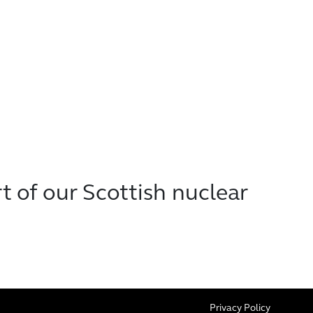
t of our Scottish nuclear
Privacy Policy