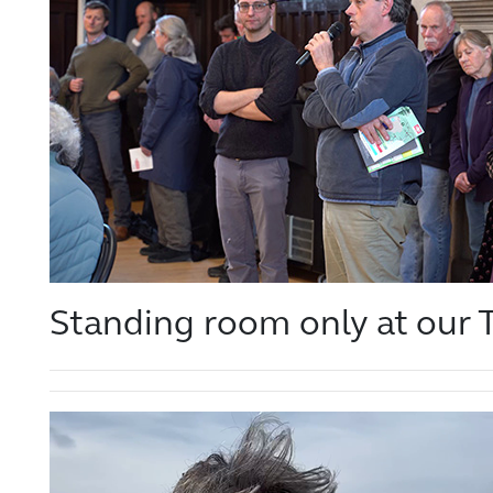
Standing room only at our T