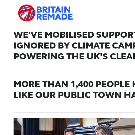
WE'VE MOBILISED SUPPORT
IGNORED BY CLIMATE CAM
POWERING THE UK'S CLEA
MORE THAN 1,400 PEOPLE
LIKE OUR PUBLIC TOWN HA