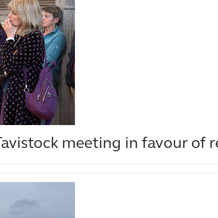
avistock meeting in favour of 