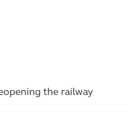
reopening the railway