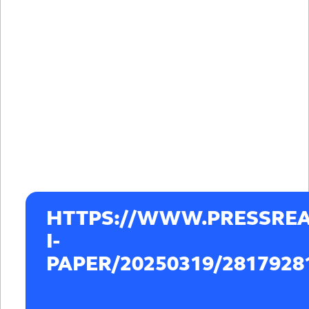
HTTPS://WWW.PRESSREA
I-
PAPER/20250319/2817928