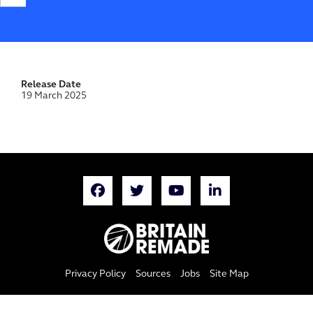
Release Date
19 March 2025
Privacy Policy
Sources
Jobs
Site Map