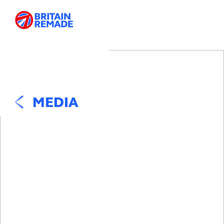
MEDIA