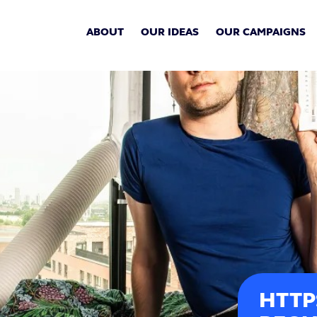
ABOUT
OUR IDEAS
OUR CAMPAIGNS
HTTP