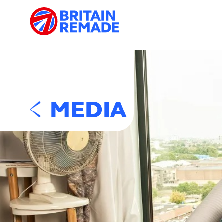
MEDIA