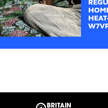
REGU
HOME
HEAT
W7V