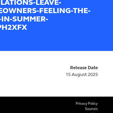
LATIONS-LEAVE-
OWNERS-FEELING-THE-
-IN-SUMMER-
PH2XFX
Release Date
15 August 2025
Privacy Policy
Sources