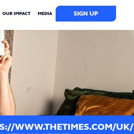
SIGN UP
OUR IMPACT
MEDIA
S://WWW.THETIMES.COM/UK/