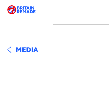
MEDIA