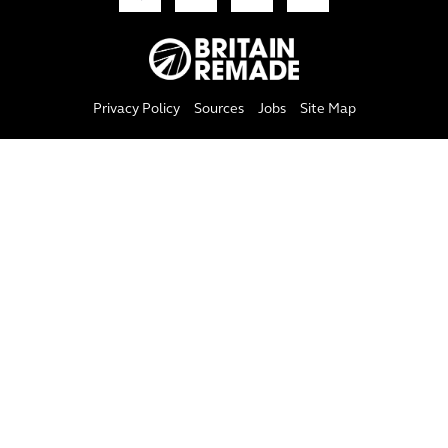
Privacy Policy
Sources
Jobs
Site Map