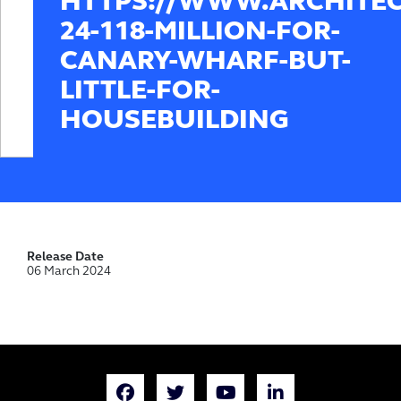
HTTPS://WWW.ARCHITE
24-118-MILLION-FOR-
CANARY-WHARF-BUT-
LITTLE-FOR-
HOUSEBUILDING
Release Date
06 March 2024