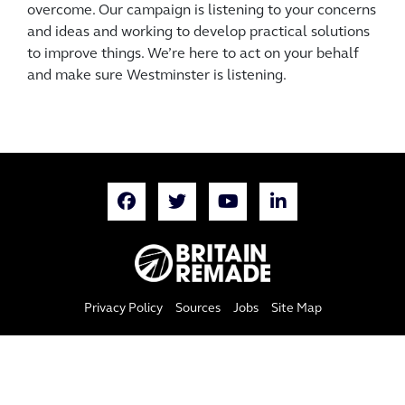
overcome. Our campaign is listening to your concerns
and ideas and working to develop practical solutions
to improve things. We’re here to act on your behalf
and make sure Westminster is listening.
Privacy Policy
Sources
Jobs
Site Map