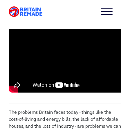
The problems Britain faces today - things like the
cost-of-living and energy bills, the lack of affordable
houses, and the loss of industry - are problems we can