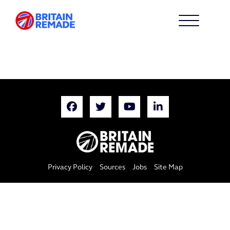
Privacy Policy
Sources
Jobs
Site Map