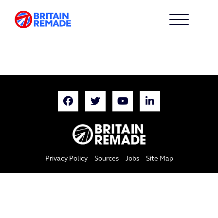
Privacy Policy
Sources
Jobs
Site Map