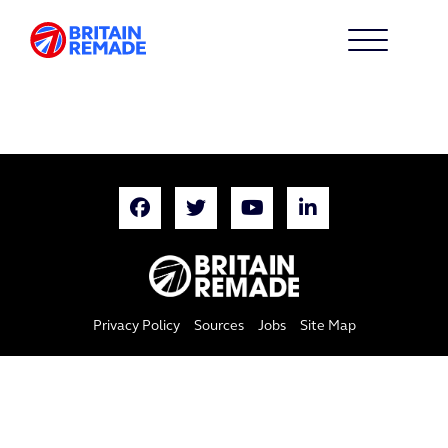
Privacy Policy
Sources
Jobs
Site Map