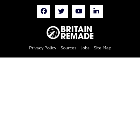
Privacy Policy
Sources
Jobs
Site Map