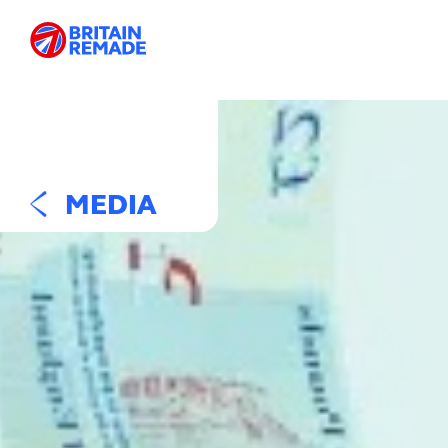
MEDIA