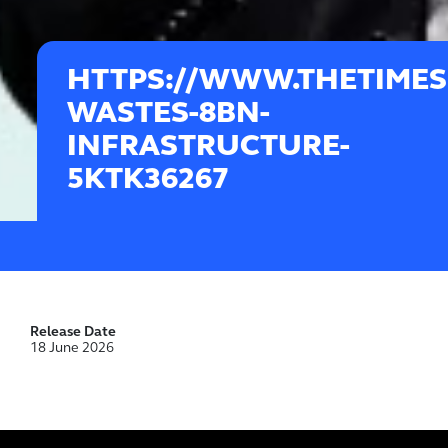
HTTPS://WWW.THETIMES.
WASTES-8BN-
INFRASTRUCTURE-
5KTK36267
Release Date
18 June 2026