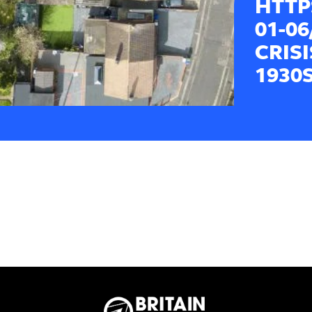
HTTP
01-0
CRIS
1930