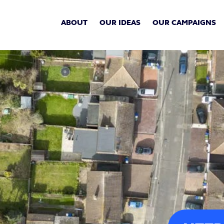
ABOUT
OUR IDEAS
OUR CAMPAIGNS