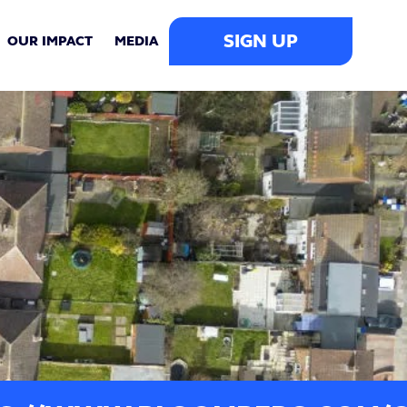
SIGN UP
OUR IMPACT
MEDIA