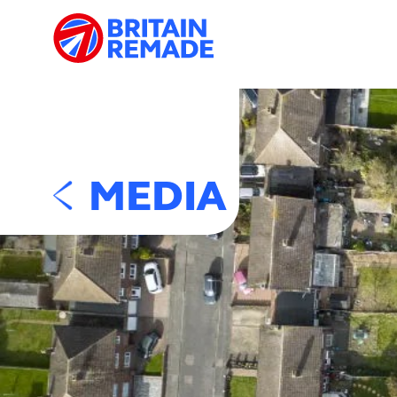
MEDIA