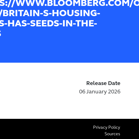
S://WWW.BLOOMBERG.COM/OP
6/BRITAIN-S-HOUSING-
IS-HAS-SEEDS-IN-THE-
S
Release Date
06 January 2026
Privacy Policy
Sources