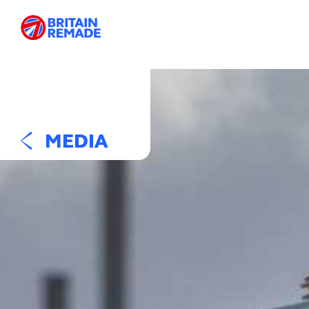
MEDIA