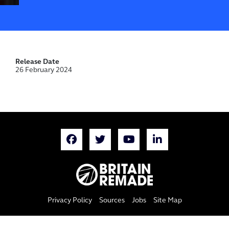
Release Date
26 February 2024
Privacy Policy
Sources
Jobs
Site Map