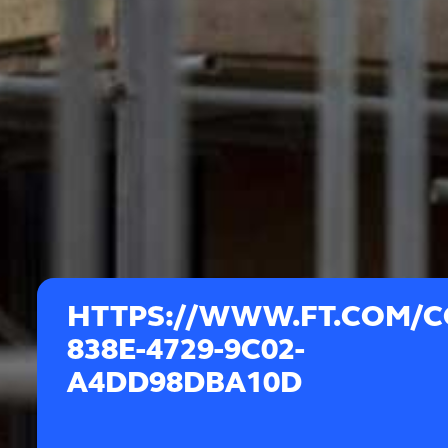
HTTPS://WWW.FT.COM/C
838E-4729-9C02-
A4DD98DBA10D