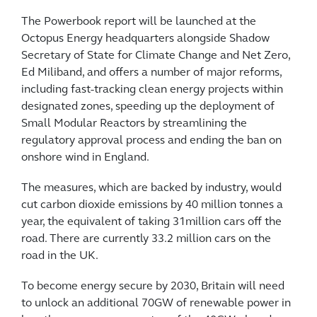
The Powerbook report will be launched at the
Octopus Energy headquarters alongside Shadow
Secretary of State for Climate Change and Net Zero,
Ed Miliband, and offers a number of major reforms,
including fast-tracking clean energy projects within
designated zones, speeding up the deployment of
Small Modular Reactors by streamlining the
regulatory approval process and ending the ban on
onshore wind in England.
The measures, which are backed by industry, would
cut carbon dioxide emissions by 40 million tonnes a
year, the equivalent of taking 31million cars off the
road. There are currently 33.2 million cars on the
road in the UK.
To become energy secure by 2030, Britain will need
to unlock an additional 70GW of renewable power in