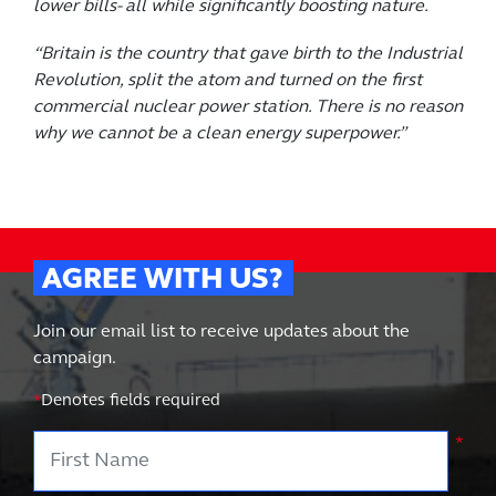
lower bills- all while significantly boosting nature.
“Britain is the country that gave birth to the Industrial
Revolution, split the atom and turned on the first
commercial nuclear power station. There is no reason
why we cannot be a clean energy superpower.”
AGREE WITH US?
Join our email list to receive updates about the
campaign.
*
Denotes fields required
First Name
*