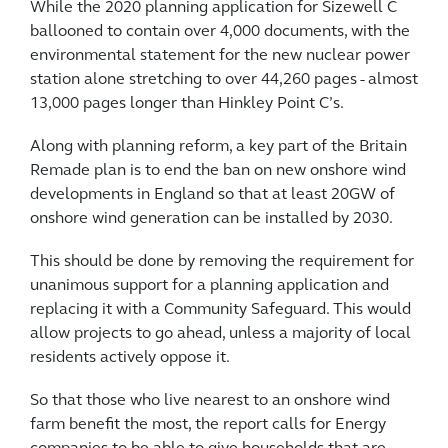
While the 2020 planning application for Sizewell C
ballooned to contain over 4,000 documents, with the
environmental statement for the new nuclear power
station alone stretching to over 44,260 pages - almost
13,000 pages longer than Hinkley Point C’s.
Along with planning reform, a key part of the Britain
Remade plan is to end the ban on new onshore wind
developments in England so that at least 20GW of
onshore wind generation can be installed by 2030.
This should be done by removing the requirement for
unanimous support for a planning application and
replacing it with a Community Safeguard. This would
allow projects to go ahead, unless a majority of local
residents actively oppose it.
So that those who live nearest to an onshore wind
farm benefit the most, the report calls for Energy