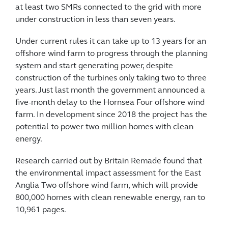
at least two SMRs connected to the grid with more
under construction in less than seven years.
Under current rules it can take up to 13 years for an
offshore wind farm to progress through the planning
system and start generating power, despite
construction of the turbines only taking two to three
years. Just last month the government announced a
five-month delay to the Hornsea Four offshore wind
farm. In development since 2018 the project has the
potential to power two million homes with clean
energy.
Research carried out by Britain Remade found that
the environmental impact assessment for the East
Anglia Two offshore wind farm, which will provide
800,000 homes with clean renewable energy, ran to
10,961 pages.