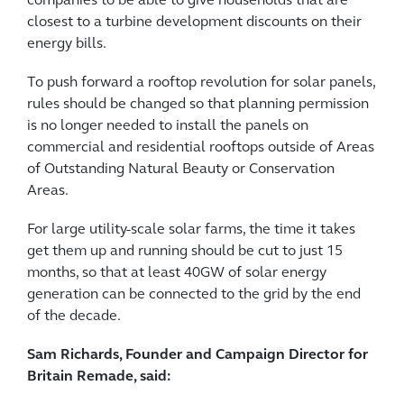
companies to be able to give households that are
closest to a turbine development discounts on their
energy bills.
To push forward a rooftop revolution for solar panels,
rules should be changed so that planning permission
is no longer needed to install the panels on
commercial and residential rooftops outside of Areas
of Outstanding Natural Beauty or Conservation
Areas.
For large utility-scale solar farms, the time it takes
get them up and running should be cut to just 15
months, so that at least 40GW of solar energy
generation can be connected to the grid by the end
of the decade.
Sam Richards, Founder and Campaign Director for
Britain Remade, said: