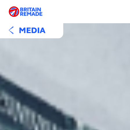
MEDIA