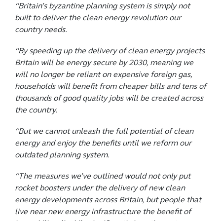
“Britain’s byzantine planning system is simply not
built to deliver the clean energy revolution our
country needs.
“By speeding up the delivery of clean energy projects
Britain will be energy secure by 2030, meaning we
will no longer be reliant on expensive foreign gas,
households will benefit from cheaper bills and tens of
thousands of good quality jobs will be created across
the country.
“But we cannot unleash the full potential of clean
energy and enjoy the benefits until we reform our
outdated planning system.
“The measures we’ve outlined would not only put
rocket boosters under the delivery of new clean
energy developments across Britain, but people that
live near new energy infrastructure the benefit of