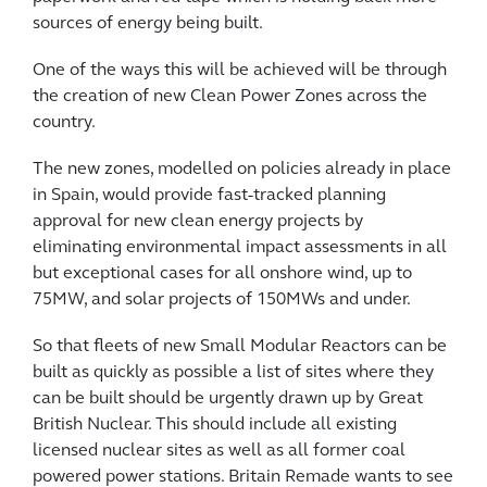
sources of energy being built.
One of the ways this will be achieved will be through
the creation of new Clean Power Zones across the
country.
The new zones, modelled on policies already in place
in Spain, would provide fast-tracked planning
approval for new clean energy projects by
eliminating environmental impact assessments in all
but exceptional cases for all onshore wind, up to
75MW, and solar projects of 150MWs and under.
So that fleets of new Small Modular Reactors can be
built as quickly as possible a list of sites where they
can be built should be urgently drawn up by Great
British Nuclear. This should include all existing
licensed nuclear sites as well as all former coal
powered power stations. Britain Remade wants to see