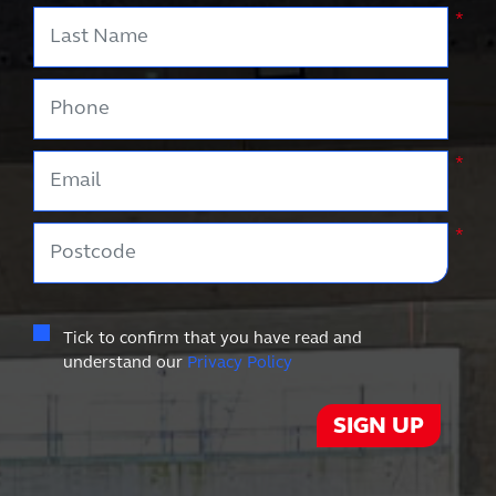
Last Name
*
Phone
Email
*
Postcode
*
Tick to confirm that you have read and
understand our
Privacy Policy