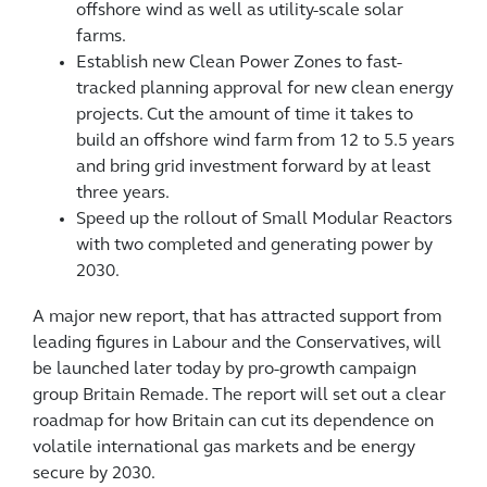
offshore wind as well as utility-scale solar
farms.
Establish new Clean Power Zones to fast-
tracked planning approval for new clean energy
projects. Cut the amount of time it takes to
build an offshore wind farm from 12 to 5.5 years
and bring grid investment forward by at least
three years.
Speed up the rollout of Small Modular Reactors
with two completed and generating power by
2030.
A major new report, that has attracted support from
leading figures in Labour and the Conservatives, will
be launched later today by pro-growth campaign
group Britain Remade. The report will set out a clear
roadmap for how Britain can cut its dependence on
volatile international gas markets and be energy
secure by 2030.