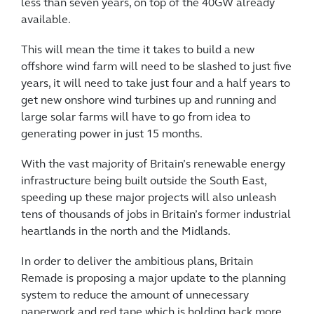
less than seven years, on top of the 40GW already
available.
This will mean the time it takes to build a new
offshore wind farm will need to be slashed to just five
years, it will need to take just four and a half years to
get new onshore wind turbines up and running and
large solar farms will have to go from idea to
generating power in just 15 months.
With the vast majority of Britain’s renewable energy
infrastructure being built outside the South East,
speeding up these major projects will also unleash
tens of thousands of jobs in Britain’s former industrial
heartlands in the north and the Midlands.
In order to deliver the ambitious plans, Britain
Remade is proposing a major update to the planning
system to reduce the amount of unnecessary
paperwork and red tape which is holding back more