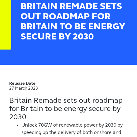
BRITAIN REMADE SETS
OUT ROADMAP FOR
BRITAIN TO BE ENERGY
SECURE BY 2030
Release Date
27 March 2023
Britain Remade sets out roadmap
for Britain to be energy secure by
2030
Unlock 70GW of renewable power by 2030 by
speeding up the delivery of both onshore and