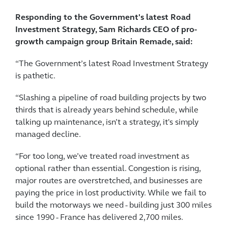
Responding to the Government's latest Road
Investment Strategy, Sam Richards CEO of pro-
growth campaign group Britain Remade, said:
“The Government’s latest Road Investment Strategy
is pathetic.
“Slashing a pipeline of road building projects by two
thirds that is already years behind schedule, while
talking up maintenance, isn’t a strategy, it's simply
managed decline.
“For too long, we’ve treated road investment as
optional rather than essential. Congestion is rising,
major routes are overstretched, and businesses are
paying the price in lost productivity. While we fail to
build the motorways we need - building just 300 miles
since 1990 - France has delivered 2,700 miles.