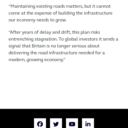
“Maintaining existing roads matters, but it cannot
come at the expense of building the infrastructure
our economy needs to grow.
“After years of delay and drift, this plan risks
entrenching stagnation. To global investors it sends a
signal that Britain is no longer serious about
delivering the road infrastructure needed for a
modern, growing economy.”