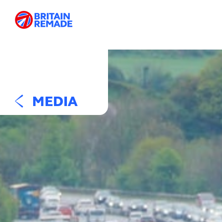
MEDIA