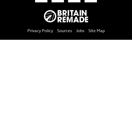
Privacy Policy
Sources
Jobs
Site Map