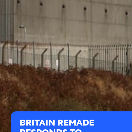
BRITAIN REMADE