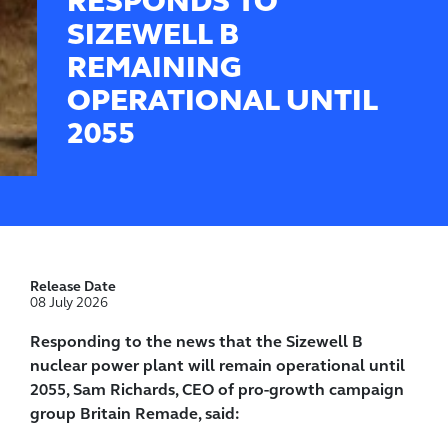
RESPONDS TO
SIZEWELL B
REMAINING
OPERATIONAL UNTIL
2055
Release Date
08 July 2026
Responding to the news that the Sizewell B
nuclear power plant will remain operational until
2055, Sam Richards, CEO of pro-growth campaign
group Britain Remade, said: