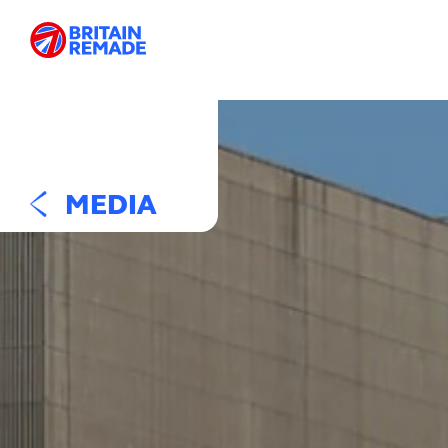
MEDIA