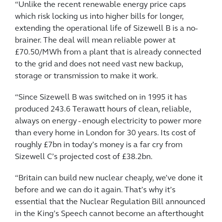
“Unlike the recent renewable energy price caps
which risk locking us into higher bills for longer,
extending the operational life of Sizewell B is a no-
brainer. The deal will mean reliable power at
£70.50/MWh from a plant that is already connected
to the grid and does not need vast new backup,
storage or transmission to make it work.
“Since Sizewell B was switched on in 1995 it has
produced 243.6 Terawatt hours of clean, reliable,
always on energy - enough electricity to power more
than every home in London for 30 years. Its cost of
roughly £7bn in today’s money is a far cry from
Sizewell C’s projected cost of £38.2bn.
“Britain can build new nuclear cheaply, we’ve done it
before and we can do it again. That’s why it’s
essential that the Nuclear Regulation Bill announced
in the King’s Speech cannot become an afterthought