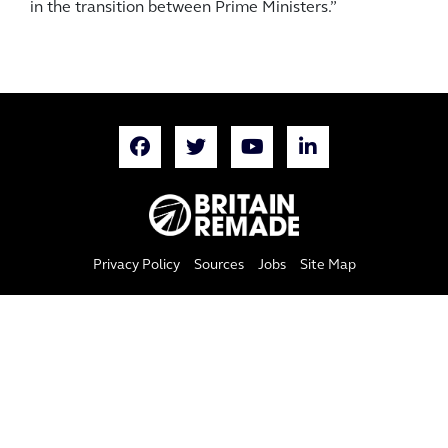
in the transition between Prime Ministers.”
Privacy Policy
Sources
Jobs
Site Map