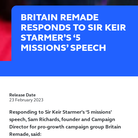
BRITAIN REMADE
RESPONDS TO SIR KEIR
STARMER’S ‘5
MISSIONS’ SPEECH
Release Date
23 February 2023
Responding to Sir Keir Starmer’s ‘5 missions’
speech, Sam Richards, founder and Campaign
Director for pro-growth campaign group Britain
Remade, said: