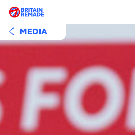
MEDIA