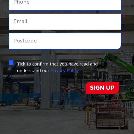
Email
*
Postcode
*
Tick to confirm that you have read and
understand our
Privacy Policy