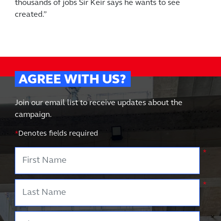
thousands of jobs Sir Keir says he wants to see
created.”
AGREE WITH US?
Join our email list to receive updates about the
campaign.
*
Denotes fields required
First Name
*
Last Name
*
Phone