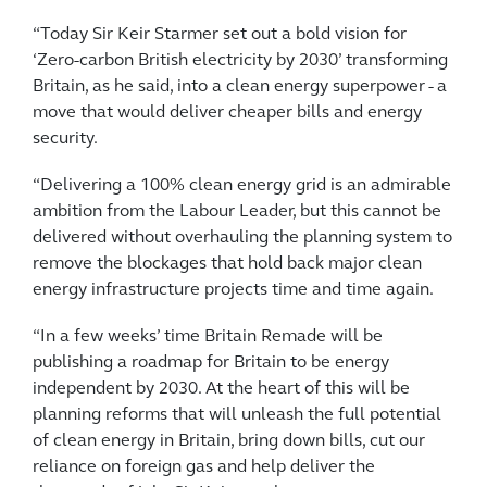
“Today Sir Keir Starmer set out a bold vision for
‘Zero-carbon British electricity by 2030’ transforming
Britain, as he said, into a clean energy superpower - a
move that would deliver cheaper bills and energy
security.
“Delivering a 100% clean energy grid is an admirable
ambition from the Labour Leader, but this cannot be
delivered without overhauling the planning system to
remove the blockages that hold back major clean
energy infrastructure projects time and time again.
“In a few weeks’ time Britain Remade will be
publishing a roadmap for Britain to be energy
independent by 2030. At the heart of this will be
planning reforms that will unleash the full potential
of clean energy in Britain, bring down bills, cut our
reliance on foreign gas and help deliver the