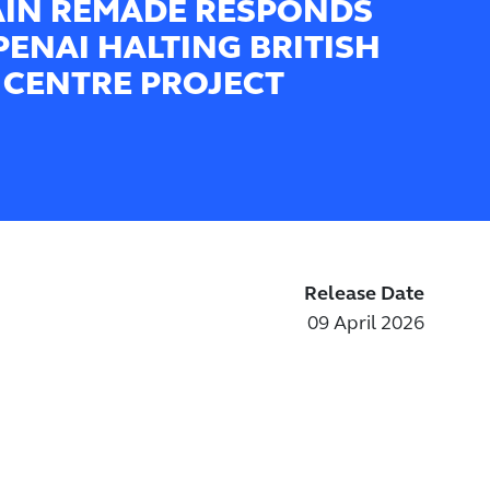
AIN REMADE RESPONDS
PENAI HALTING BRITISH
 CENTRE PROJECT
Release Date
09 April 2026