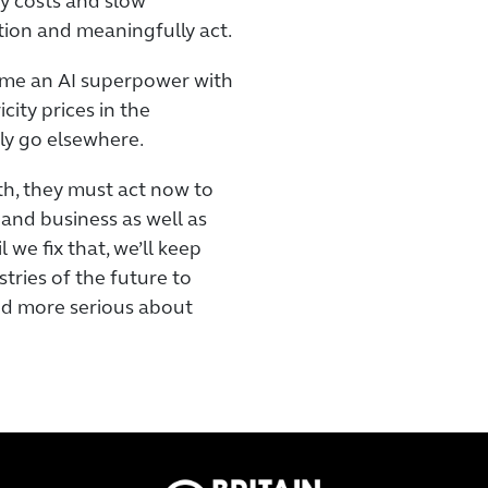
gy costs and slow
tion and meaningfully act.
ome an AI superpower with
city prices in the
ly go elsewhere.
th, they must act now to
 and business as well as
 we fix that, we’ll keep
tries of the future to
and more serious about