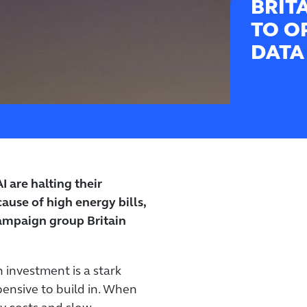
BRIT
TO O
DATA
 are halting their
ause of high energy bills,
ampaign group Britain
h investment is a stark
pensive to build in. When