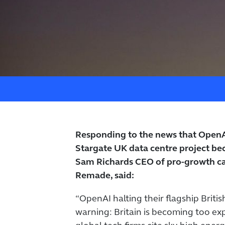
Responding to the news that OpenAI
Stargate UK data centre project bec
Sam Richards CEO of pro-growth c
Remade, said:
“OpenAI halting their flagship Britis
warning: Britain is becoming too ex