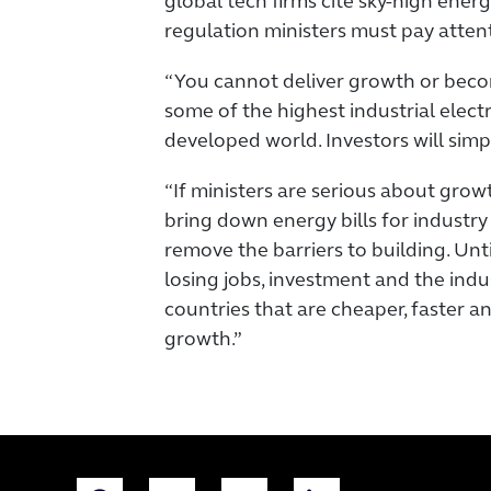
global tech firms cite sky-high ener
regulation ministers must pay atten
“You cannot deliver growth or bec
some of the highest industrial electri
developed world. Investors will simp
“If ministers are serious about grow
bring down energy bills for industry
remove the barriers to building. Until
losing jobs, investment and the indus
countries that are cheaper, faster 
growth.”