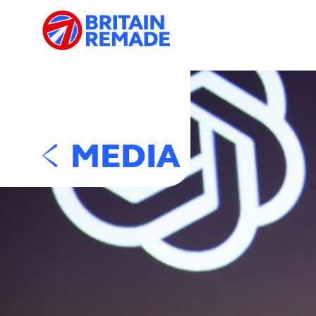
MEDIA