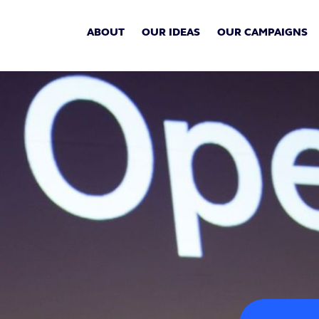
ABOUT
OUR IDEAS
OUR CAMPAIGNS