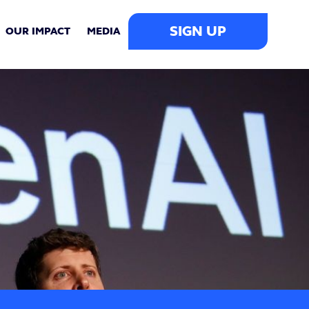
SIGN UP
OUR IMPACT
MEDIA