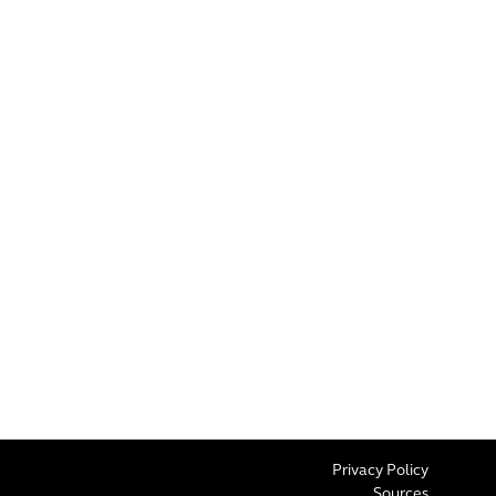
Privacy Policy
Sources