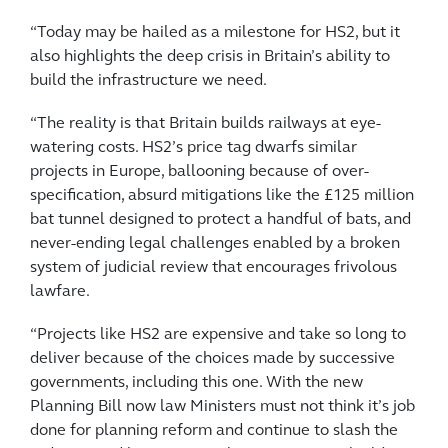
“Today may be hailed as a milestone for HS2, but it
also highlights the deep crisis in Britain’s ability to
build the infrastructure we need.
“The reality is that Britain builds railways at eye-
watering costs. HS2’s price tag dwarfs similar
projects in Europe, ballooning because of over-
specification, absurd mitigations like the £125 million
bat tunnel designed to protect a handful of bats, and
never-ending legal challenges enabled by a broken
system of judicial review that encourages frivolous
lawfare.
“Projects like HS2 are expensive and take so long to
deliver because of the choices made by successive
governments, including this one. With the new
Planning Bill now law Ministers must not think it’s job
done for planning reform and continue to slash the