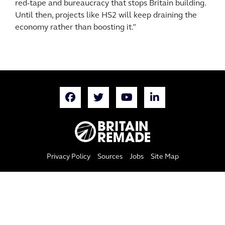
red-tape and bureaucracy that stops Britain building.
Until then, projects like HS2 will keep draining the
economy rather than boosting it.”
Privacy Policy
Sources
Jobs
Site Map