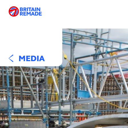
MEDIA