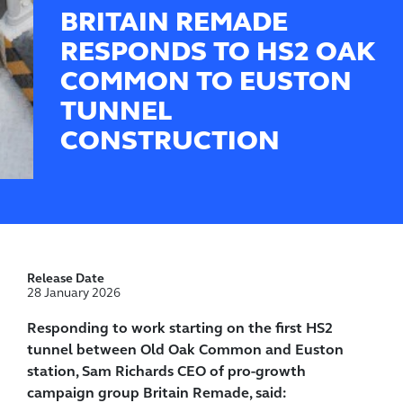
BRITAIN REMADE
RESPONDS TO HS2 OAK
COMMON TO EUSTON
TUNNEL
CONSTRUCTION
Release Date
28 January 2026
Responding to work starting on the first HS2
tunnel between Old Oak Common and Euston
station, Sam Richards CEO of pro-growth
campaign group Britain Remade, said: