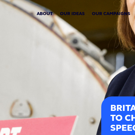
ABOUT
OUR IDEAS
OUR CAMPAIGNS
BRIT
TO C
SPEE