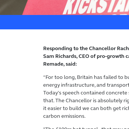
Responding to the Chancellor Rach
Sam Richards, CEO of pro-growth c
Remade, said:
“For too long, Britain has failed to 
energy infrastructure, and transport
Today's speech contained concrete
that. The Chancellor is absolutely r
it easier to build we can both get ri
carbon emissions.