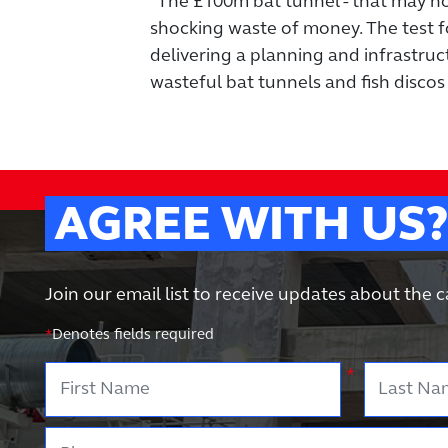
"The £100m bat tunnel - that may not 
shocking waste of money. The test f
delivering a planning and infrastruct
wasteful bat tunnels and fish discos 
AGREE WITH US
Join our email list to receive updates about the
*
Denotes fields required
First Name
Last Nam
*
Phone