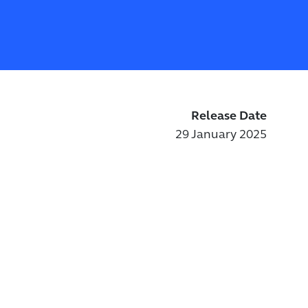
Release Date
29 January 2025