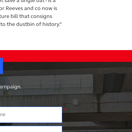
save a single bat - is a
or Reeves and co now is
ure bill that consigns
to the dustbin of history.”
?
 campaign.
e
*