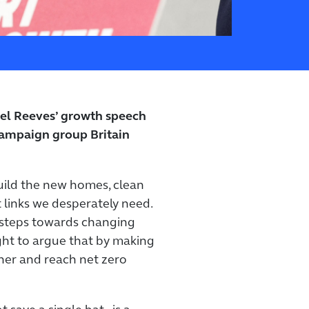
el Reeves’ growth speech
ampaign group Britain
build the new homes, clean
 links we desperately need.
 steps towards changing
ight to argue that by making
cher and reach net zero