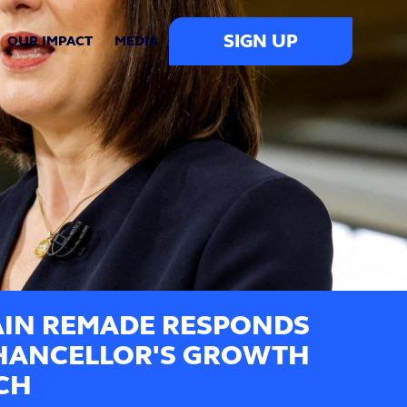
SIGN UP
OUR IMPACT
MEDIA
AIN REMADE RESPONDS
HANCELLOR'S GROWTH
CH