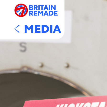
MEDIA