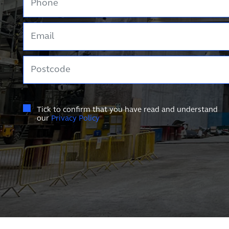
Email
Postcode
Tick to confirm that you have read and understand
our
Privacy Policy