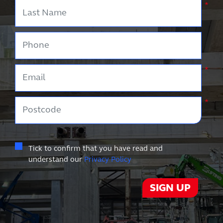
Last Name
*
Phone
Email
*
Postcode
*
Tick to confirm that you have read and
understand our
Privacy Policy