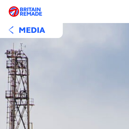
MEDIA