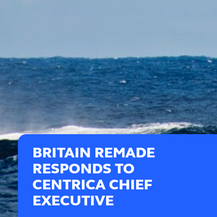
BRITAIN REMADE
RESPONDS TO
CENTRICA CHIEF
EXECUTIVE