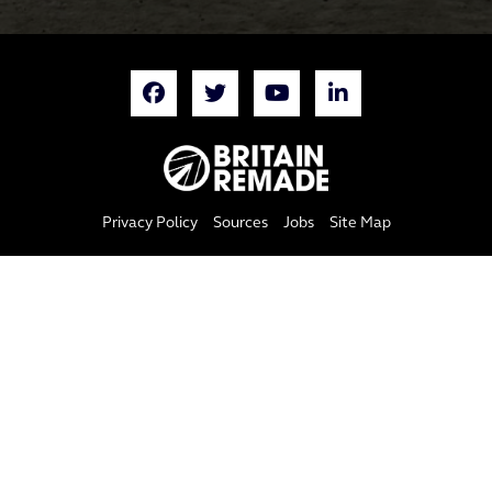
Privacy Policy
Sources
Jobs
Site Map