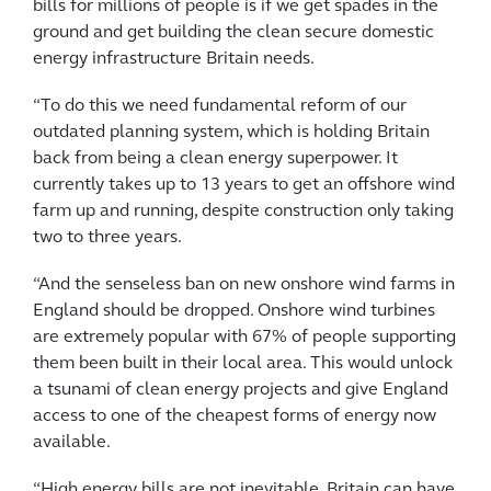
bills for millions of people is if we get spades in the
ground and get building the clean secure domestic
energy infrastructure Britain needs.
“To do this we need fundamental reform of our
outdated planning system, which is holding Britain
back from being a clean energy superpower. It
currently takes up to 13 years to get an offshore wind
farm up and running, despite construction only taking
two to three years.
“And the senseless ban on new onshore wind farms in
England should be dropped. Onshore wind turbines
are
extremely popular with 67% of people supporting
them been built in their local area. This would
unlock
a tsunami of clean energy projects and give England
access to
one of the cheapest forms of energy now
available.
“High energy bills are not inevitable, Britain can have