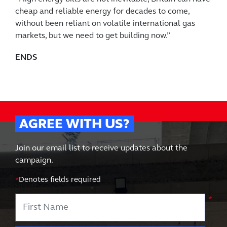
cheap and reliable energy for decades to come,
without been reliant on volatile international gas
markets, but we need to get building now.”
ENDS
AGREE WITH US?
Join our email list to receive updates about the
campaign.
*
Denotes fields required
First Name
*