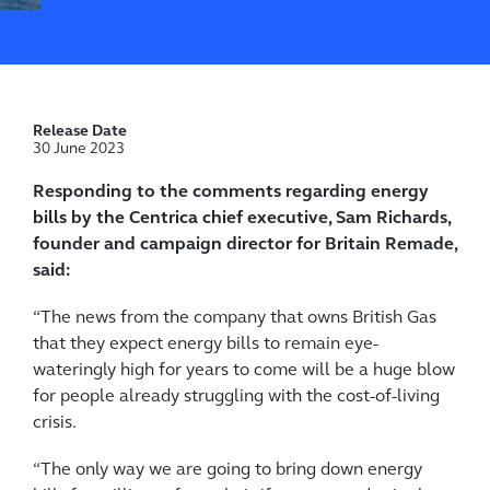
Release Date
30 June 2023
Responding to the comments regarding energy
bills by the Centrica chief executive, Sam Richards,
founder and campaign director for Britain Remade,
said:
“The news from the company that owns British Gas
that they expect energy bills to remain eye-
wateringly high for years to come will be a huge blow
for people already struggling with the cost-of-living
crisis.
“The only way we are going to bring down energy