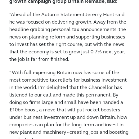
growth campaign group Britain Remade, said:
“Ahead of the Autumn Statement Jeremy Hunt said
he was focused on delivering growth. Away from the
headline grabbing personal tax announcements, the
news on planning reform and supporting businesses
to invest has set the right course, but with the news
that the economy is set to grow just 0.7% next year,
the job is far from finished.
“With full expensing Britain now has some of the
most competitive tax reliefs for business investment
in the world. I’m delighted that the Chancellor has
listened to our call and made this permanent. By
doing so firms large and small have been handed a
£10bn boost, a move that will put rocket boosters
under business investment up and down Britain. Now
companies can plan for the long-term and invest in
new plant and machinery - creating jobs and boosting