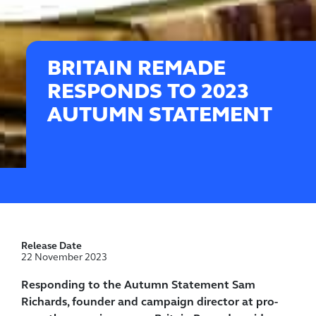
BRITAIN REMADE
RESPONDS TO 2023
AUTUMN STATEMENT
Release Date
22 November 2023
Responding to the Autumn Statement Sam
Richards, founder and campaign director at pro-