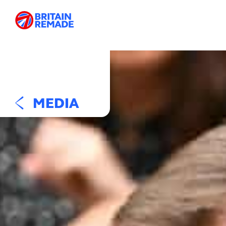
MEDIA