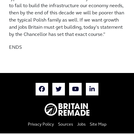
to fail to build the infrastructure our economy needs,
then by the end of this decade we will be poorer than
the typical Polish family as well. If we want growth
and jobs Britain must get building, today’s statement
by the Chancellor has set that exact course.”
ENDS
Privacy Policy
Sources
Jobs
Site Map