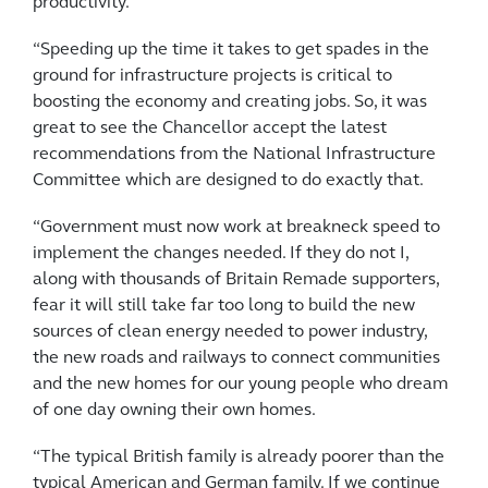
productivity.
“Speeding up the time it takes to get spades in the
ground for infrastructure projects is critical to
boosting the economy and creating jobs. So, it was
great to see the Chancellor accept the latest
recommendations from the National Infrastructure
Committee which are designed to do exactly that.
“Government must now work at breakneck speed to
implement the changes needed. If they do not I,
along with thousands of Britain Remade supporters,
fear it will still take far too long to build the new
sources of clean energy needed to power industry,
the new roads and railways to connect communities
and the new homes for our young people who dream
of one day owning their own homes.
“The typical British family is already poorer than the
typical American and German family. If we continue