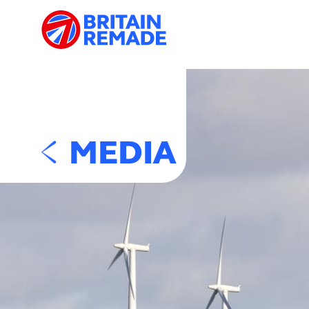
MEDIA