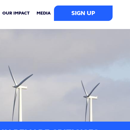
SIGN UP
OUR IMPACT
MEDIA