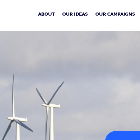
ABOUT
OUR IDEAS
OUR CAMPAIGNS