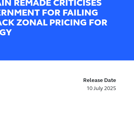
AIN REMADE CRITICISES
RNMENT FOR FAILING
ACK ZONAL PRICING FOR
GY
Release Date
10 July 2025