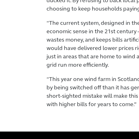
ducked it. By refusing to back local p
choosing to keep households payin
“The current system, designed in th
economic sense in the 21st century -
wastes money, and keeps bills artifici
would have delivered lower prices ri
just in areas that are home to wind 
grid run more efficiently.
“This year one wind farm in Scotla
by being switched off than it has g
short-sighted mistake will make this
with higher bills for years to come.”