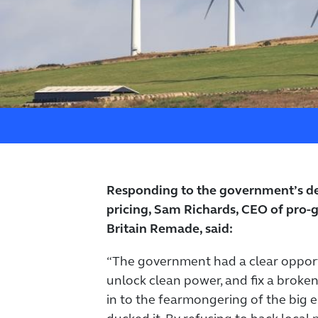
Responding to the government’s dec
pricing, Sam Richards, CEO of pro
Britain Remade, said:
“The government had a clear opportu
unlock clean power, and fix a broken
in to the fearmongering of the big