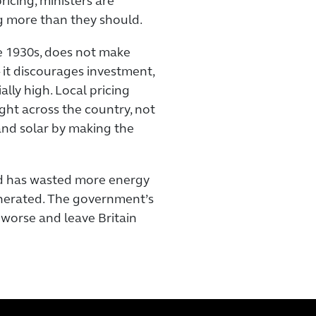
ricing, ministers are
g more than they should.
e 1930s, does not make
 it discourages investment,
ally high. Local pricing
ght across the country, not
and solar by making the
nd has wasted more energy
enerated. The government’s
 worse and leave Britain