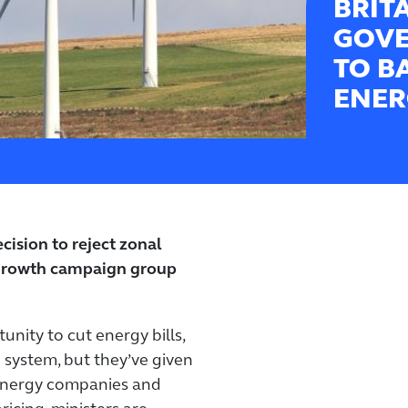
BRIT
GOVE
TO B
ENER
ision to reject zonal
-growth campaign group
nity to cut energy bills,
 system, but they’ve given
 energy companies and