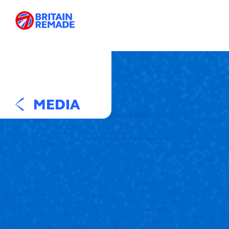
MEDIA