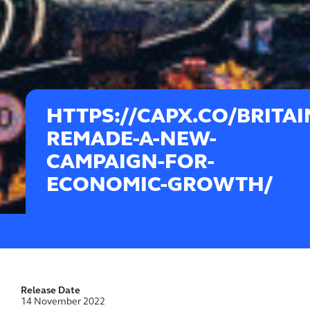
HTTPS://CAPX.CO/BRITAI
REMADE-A-NEW-
CAMPAIGN-FOR-
ECONOMIC-GROWTH/
Release Date
14 November 2022