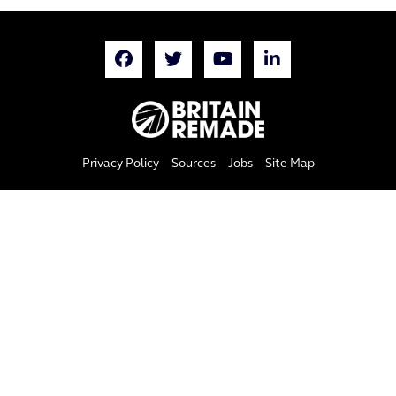
Privacy Policy
Sources
Jobs
Site Map