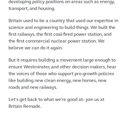
developing policy positions on areas such as energy,
transport, and housing.
Britain used to be a country that used our expertise in
science and engineering to build things. We built the
first railways, the first coal-fired power station, and
the first commercial nuclear power station. We
believe we can do it again.
But it requires building a movement large enough to
ensure Westminster, and other decision makers, hear
the voices of those who support pro-growth policies
like building new clean energy, new homes, new
roads and new railways.
Let’s get back to what we’re good at– join us at
Britain Remade.