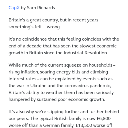
CapX
by Sam Richards
Britain’s a great country, but in recent years
something’s felt… wrong.
It’s no coincidence that this feeling coincides with the
end of a decade that has seen the slowest economic
growth in Britain since the Industrial Revolution.
While much of the current squeeze on households –
rising inflation, soaring energy bills and climbing
interest rates – can be explained by events such as
the war in Ukraine and the coronavirus pandemic,
Britain’s ability to weather them has been seriously
hampered by sustained poor economic growth.
It’s also why we’re slipping further and further behind
our peers. The typical British family is now £6,800
worse off than a German family, £13,500 worse off