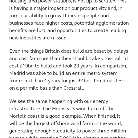
housing, and power stations, is not up to scratch. This
is having a major impact on our productivity and, in
turn, our ability to grow. It means people and
businesses face higher costs, potential agglomeration
benefits are lost, and opportunities to create leading
new industries are missed.
Even the things Britain does build are beset by delays
and cost far more than they should. Take Crossrail – it
cost £19bn to build and took 23 years. In comparison,
Madrid was able to build an entire metro-system
from scratch in 4 years for just £4bn – ten times less
on a per mile basis than Crossrail.
We see the same happening with our energy
infrastructure. The Hornsea 3 wind farm off the
Norfolk coast is a good example. When finished, it
will be the largest offshore wind farm in the world,
generating enough electricity to power three million