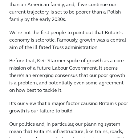
than an American family, and, if we continue our
current trajectory, is set to be poorer than a Polish
family by the early 2030s.
We’re not the first people to point out that Britain’s
economy is sclerotic. Famously, growth was a central
aim of the ill-fated Truss administration.
Before that, Keir Starmer spoke of growth as a core
mission of a future Labour Government. It seems
there’s an emerging consensus that our poor growth
is a problem, and potentially even some agreement
on how best to tackle it.
It’s our view that a major factor causing Britain’s poor
growth is our failure to build.
Our politics and, in particular, our planning system
mean that Britain’s infrastructure, like trains, roads,