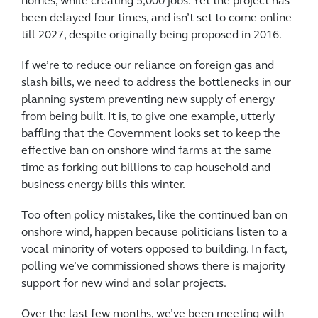
homes, while creating 5,000 jobs. Yet the project has
been delayed four times, and isn’t set to come online
till 2027, despite originally being proposed in 2016.
If we’re to reduce our reliance on foreign gas and
slash bills, we need to address the bottlenecks in our
planning system preventing new supply of energy
from being built. It is, to give one example, utterly
baffling that the Government looks set to keep the
effective ban on onshore wind farms at the same
time as forking out billions to cap household and
business energy bills this winter.
Too often policy mistakes, like the continued ban on
onshore wind, happen because politicians listen to a
vocal minority of voters opposed to building. In fact,
polling we’ve commissioned shows there is majority
support for new wind and solar projects.
Over the last few months, we’ve been meeting with