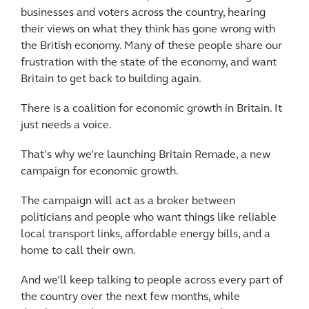
businesses and voters across the country, hearing
their views on what they think has gone wrong with
the British economy. Many of these people share our
frustration with the state of the economy, and want
Britain to get back to building again.
There is a coalition for economic growth in Britain. It
just needs a voice.
That’s why we’re launching Britain Remade, a new
campaign for economic growth.
The campaign will act as a broker between
politicians and people who want things like reliable
local transport links, affordable energy bills, and a
home to call their own.
And we’ll keep talking to people across every part of
the country over the next few months, while