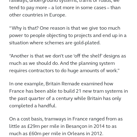
railways, underground systems, trams or roads, we
tend to pay more – a lot more in some cases – than
other countries in Europe.
“Why is that? One reason is that we give too much
power to people objecting to projects and end up in a
situation where schemes are gold-plated.
“Another is that we don’t use ‘off the shelf’ designs as
much as we should do. And the planning system
requires contractors to do huge amounts of work.”
In one example, Britain Remade examined how
France has been able to build 21 new tram systems in
the past quarter of a century while Britain has only
completed a handful.
On a cost basis, tramways in France ranged from as
little as £29m per mile in Besançon in 2014 to as
much as £60m per mile in Orleans in 2012.