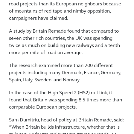
road projects than its European neighbours because
of mountains of red tape and nimby opposition,
campaigners have claimed.
A study by Britain Remade found that compared to
seven other rich countries, the UK was spending
twice as much on building new railways and a tenth
more per mile of road on average.
The research examined more than 200 different
projects including many Denmark, France, Germany,
Spain, Italy, Sweden, and Norway.
In the case of the High Speed 2 (HS2) rail link, it
found that Britain was spending 8.5 times more than
comparable European projects.
Sam Dumitriu, head of policy at Britain Remade, said:
“When Britain builds infrastructure, whether that is