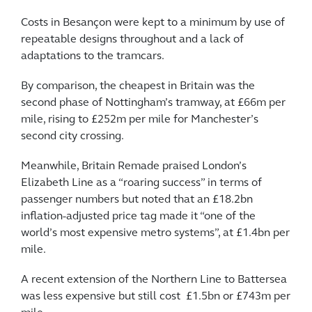
Costs in Besançon were kept to a minimum by use of
repeatable designs throughout and a lack of
adaptations to the tramcars.
By comparison, the cheapest in Britain was the
second phase of Nottingham’s tramway, at £66m per
mile, rising to £252m per mile for Manchester’s
second city crossing.
Meanwhile, Britain Remade praised London’s
Elizabeth Line as a “roaring success” in terms of
passenger numbers but noted that an £18.2bn
inflation-adjusted price tag made it “one of the
world’s most expensive metro systems”, at £1.4bn per
mile.
A recent extension of the Northern Line to Battersea
was less expensive but still cost £1.5bn or £743m per