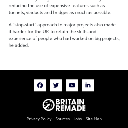
reducing the use of expensive features such as
tunnels, viaducts and bridges as much as possible.
A “stop-start” approach to major projects also made
it harder for the UK to retain the skills and
experience of people who had worked on big projects,
he added.
Privacy Policy
Sources
Jobs
Site Map