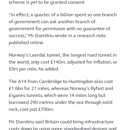
scheme is yet to be granted consent.
“In effect, a quarter of a billion spent so one branch
of government can ask another branch of
government for permission with no guarantee of
success,” Mr Dumitriu wrote in a research note
published online.
Norway’s Laerdal tunnel, the longest road tunnel in
the world, only cost £140m, adjusted for inflation, or
£9m per mile, he added.
The A14 from Cambridge to Huntingdon also cost
£1.6bn for 21 miles, whereas Norway’s Ryfast and
Eiganes tunnels, which were 14 miles long but
burrowed 290 metres under the sea through solid
rock, cost just £700m.
Mr Dumitriu said Britain could bring infrastructure
costs down by using more standardised designs and