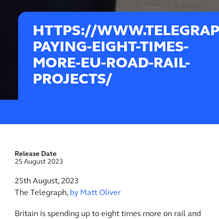
HTTPS://WWW.TELEGRAPH
PAYING-EIGHT-TIMES-
MORE-EU-ROAD-RAIL-
PROJECTS/
Release Date
25 August 2023
25th August, 2023
The Telegraph,
by Matt Oliver
Britain is spending up to eight times more on rail and