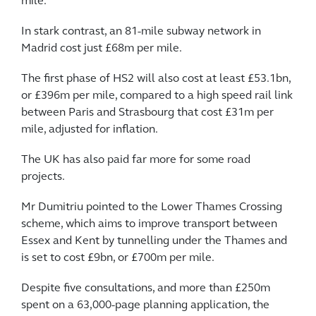
mile.
In stark contrast, an 81-mile subway network in
Madrid cost just £68m per mile.
The first phase of HS2 will also cost at least £53.1bn,
or £396m per mile, compared to a high speed rail link
between Paris and Strasbourg that cost £31m per
mile, adjusted for inflation.
The UK has also paid far more for some road
projects.
Mr Dumitriu pointed to the Lower Thames Crossing
scheme, which aims to improve transport between
Essex and Kent by tunnelling under the Thames and
is set to cost £9bn, or £700m per mile.
Despite five consultations, and more than £250m
spent on a 63,000-page planning application, the