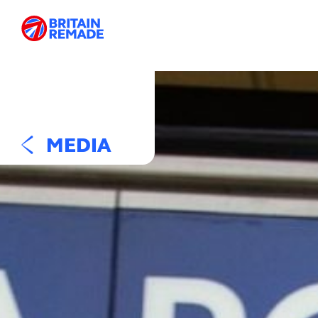
MEDIA