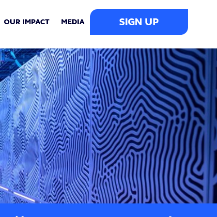
SIGN UP
OUR IMPACT
MEDIA