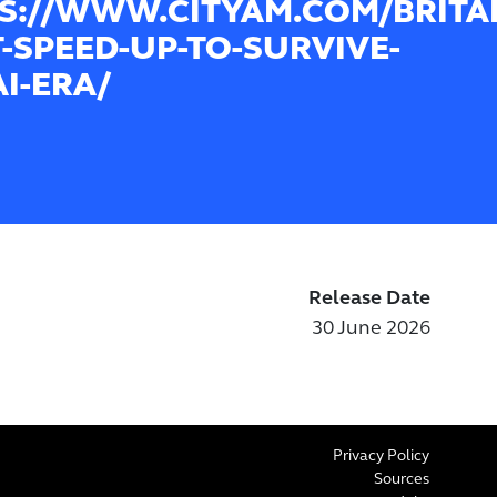
S://WWW.CITYAM.COM/BRITA
-SPEED-UP-TO-SURVIVE-
AI-ERA/
Release Date
30 June 2026
Privacy Policy
Sources