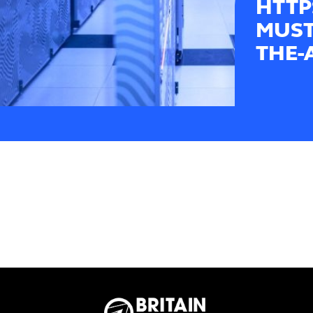
HTTP
MUST
THE-