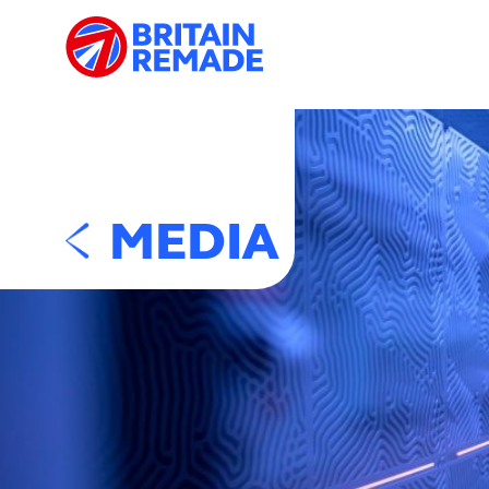
MEDIA