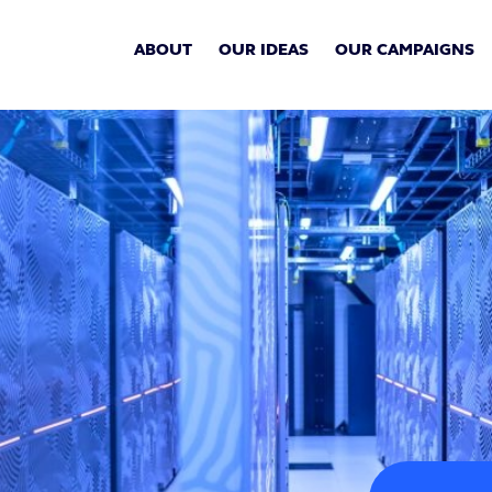
ABOUT
OUR IDEAS
OUR CAMPAIGNS