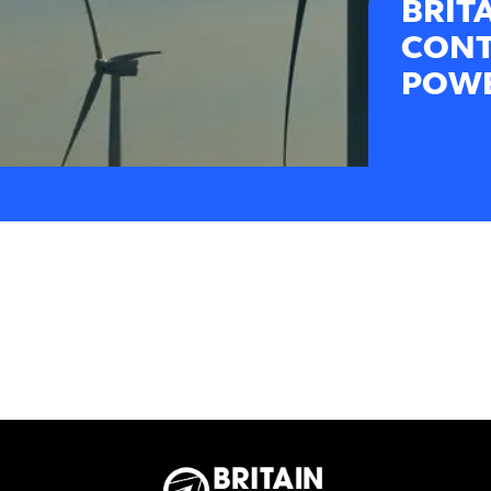
BRIT
CONT
POWE