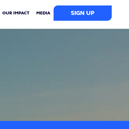
SIGN UP
OUR IMPACT
MEDIA