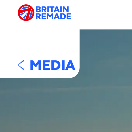
MEDIA