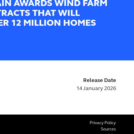
AIN AWARDS WIND FARM
RACTS THAT WILL
R 12 MILLION HOMES
Release Date
14 January 2026
Privacy Policy
Sources