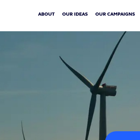
ABOUT
OUR IDEAS
OUR CAMPAIGNS