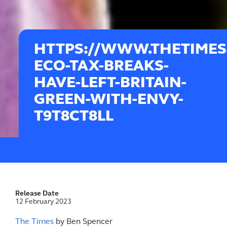
HTTPS://WWW.THETIMES.
ECO-TAX-BREAKS-
HAVE-LEFT-BRITAIN-
GREEN-WITH-ENVY-
T9T8CT8LL
Release Date
12 February 2023
The Times
by Ben Spencer