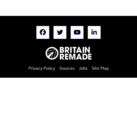
Privacy Policy
Sources
Jobs
Site Map