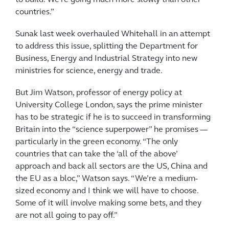
countries.”
Sunak last week overhauled Whitehall in an attempt
to address this issue, splitting the Department for
Business, Energy and Industrial Strategy into new
ministries for science, energy and trade.
But Jim Watson, professor of energy policy at
University College London, says the prime minister
has to be strategic if he is to succeed in transforming
Britain into the “science superpower” he promises —
particularly in the green economy. “The only
countries that can take the ‘all of the above’
approach and back all sectors are the US, China and
the EU as a bloc,” Watson says. “We’re a medium-
sized economy and I think we will have to choose.
Some of it will involve making some bets, and they
are not all going to pay off.”