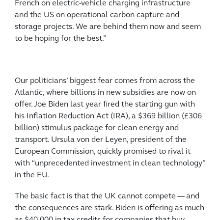
French on electric-vehicle charging infrastructure
and the US on operational carbon capture and
storage projects. We are behind them now and seem
to be hoping for the best.”
Our politicians’ biggest fear comes from across the
Atlantic, where billions in new subsidies are now on
offer. Joe Biden last year fired the starting gun with
his Inflation Reduction Act (IRA), a $369 billion (£306
billion) stimulus package for clean energy and
transport. Ursula von der Leyen, president of the
European Commission, quickly promised to rival it
with “unprecedented investment in clean technology”
in the EU.
The basic fact is that the UK cannot compete — and
the consequences are stark. Biden is offering as much
as $40,000 in tax credits for companies that buy