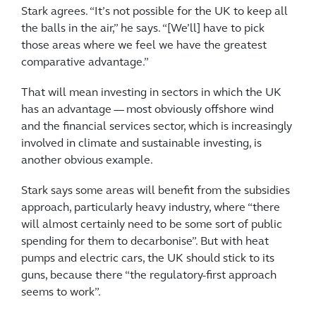
Stark agrees. “It’s not possible for the UK to keep all
the balls in the air,” he says. “[We’ll] have to pick
those areas where we feel we have the greatest
comparative advantage.”
That will mean investing in sectors in which the UK
has an advantage — most obviously offshore wind
and the financial services sector, which is increasingly
involved in climate and sustainable investing, is
another obvious example.
Stark says some areas will benefit from the subsidies
approach, particularly heavy industry, where “there
will almost certainly need to be some sort of public
spending for them to decarbonise”. But with heat
pumps and electric cars, the UK should stick to its
guns, because there “the regulatory-first approach
seems to work”.