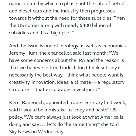
name a date by which to phase out the sale of petrol
and diesel cars and the industry then progresses
towards it without the need for those subsidies. Then
the US comes along with nearly $400 billion of
subsidies and it’s a big upset.”
And the issue is one of ideology as well as economics.
Jeremy Hunt, the chancellor, said last month: “We
have some concerns about the IRA and the reason is
that we believe in free trade. I don’t think subsidy is
necessarily the best way. I think what people want is
creativity, innovation, ideas, a climate — a regulatory
structure — that encourages investment.”
Kemi Badenoch, appointed trade secretary last week,
said it would be a mistake to “copy and paste” US
policy. “We can’t always just look at what America is
doing and say . . . ‘let’s do the same thing’,” she told
Sky News on Wednesday.