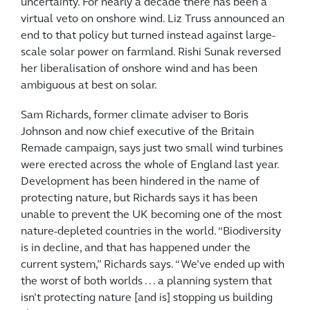
uncertainty. For nearly a decade there has been a
virtual veto on onshore wind. Liz Truss announced an
end to that policy but turned instead against large-
scale solar power on farmland. Rishi Sunak reversed
her liberalisation of onshore wind and has been
ambiguous at best on solar.
Sam Richards, former climate adviser to Boris
Johnson and now chief executive of the Britain
Remade campaign, says just two small wind turbines
were erected across the whole of England last year.
Development has been hindered in the name of
protecting nature, but Richards says it has been
unable to prevent the UK becoming one of the most
nature-depleted countries in the world. “Biodiversity
is in decline, and that has happened under the
current system,” Richards says. “We’ve ended up with
the worst of both worlds . . . a planning system that
isn’t protecting nature [and is] stopping us building