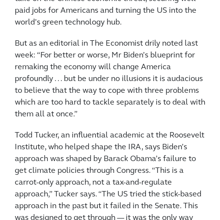
paid jobs for Americans and turning the US into the
world’s green technology hub.
But as an editorial in The Economist drily noted last
week: “For better or worse, Mr Biden’s blueprint for
remaking the economy will change America
profoundly . . . but be under no illusions it is audacious
to believe that the way to cope with three problems
which are too hard to tackle separately is to deal with
them all at once.”
Todd Tucker, an influential academic at the Roosevelt
Institute, who helped shape the IRA, says Biden’s
approach was shaped by Barack Obama’s failure to
get climate policies through Congress. “This is a
carrot-only approach, not a tax-and-regulate
approach,” Tucker says. “The US tried the stick-based
approach in the past but it failed in the Senate. This
was designed to get through — it was the only way