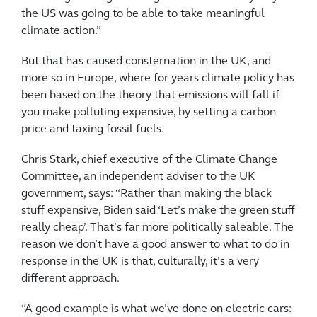
the US was going to be able to take meaningful
climate action.”
But that has caused consternation in the UK, and
more so in Europe, where for years climate policy has
been based on the theory that emissions will fall if
you make polluting expensive, by setting a carbon
price and taxing fossil fuels.
Chris Stark, chief executive of the Climate Change
Committee, an independent adviser to the UK
government, says: “Rather than making the black
stuff expensive, Biden said ‘Let’s make the green stuff
really cheap’. That’s far more politically saleable. The
reason we don’t have a good answer to what to do in
response in the UK is that, culturally, it’s a very
different approach.
“A good example is what we’ve done on electric cars: