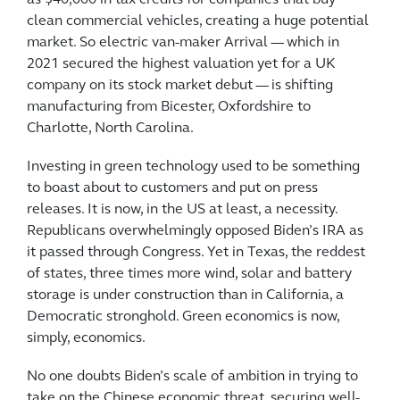
clean commercial vehicles, creating a huge potential
market. So electric van-maker Arrival — which in
2021 secured the highest valuation yet for a UK
company on its stock market debut — is shifting
manufacturing from Bicester, Oxfordshire to
Charlotte, North Carolina.
Investing in green technology used to be something
to boast about to customers and put on press
releases. It is now, in the US at least, a necessity.
Republicans overwhelmingly opposed Biden’s IRA as
it passed through Congress. Yet in Texas, the reddest
of states, three times more wind, solar and battery
storage is under construction than in California, a
Democratic stronghold. Green economics is now,
simply, economics.
No one doubts Biden’s scale of ambition in trying to
take on the Chinese economic threat, securing well-