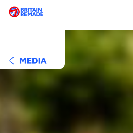
MEDIA