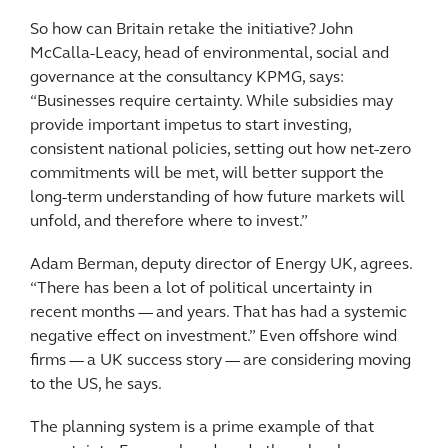
So how can Britain retake the initiative? John
McCalla-Leacy, head of environmental, social and
governance at the consultancy KPMG, says:
“Businesses require certainty. While subsidies may
provide important impetus to start investing,
consistent national policies, setting out how net-zero
commitments will be met, will better support the
long-term understanding of how future markets will
unfold, and therefore where to invest.”
Adam Berman, deputy director of Energy UK, agrees.
“There has been a lot of political uncertainty in
recent months — and years. That has had a systemic
negative effect on investment.” Even offshore wind
firms — a UK success story — are considering moving
to the US, he says.
The planning system is a prime example of that