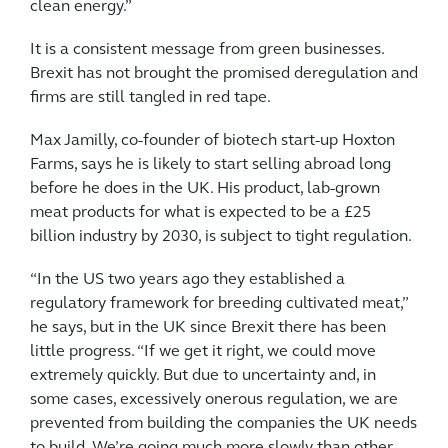
clean energy.”
It is a consistent message from green businesses.
Brexit has not brought the promised deregulation and
firms are still tangled in red tape.
Max Jamilly, co-founder of biotech start-up Hoxton
Farms, says he is likely to start selling abroad long
before he does in the UK. His product, lab-grown
meat products for what is expected to be a £25
billion industry by 2030, is subject to tight regulation.
“In the US two years ago they established a
regulatory framework for breeding cultivated meat,”
he says, but in the UK since Brexit there has been
little progress. “If we get it right, we could move
extremely quickly. But due to uncertainty and, in
some cases, excessively onerous regulation, we are
prevented from building the companies the UK needs
to build. We’re going much more slowly than other