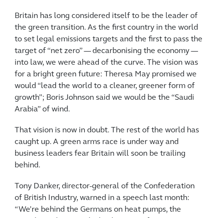
Britain has long considered itself to be the leader of
the green transition. As the first country in the world
to set legal emissions targets and the first to pass the
target of “net zero” — decarbonising the economy —
into law, we were ahead of the curve. The vision was
for a bright green future: Theresa May promised we
would “lead the world to a cleaner, greener form of
growth”; Boris Johnson said we would be the “Saudi
Arabia” of wind.
That vision is now in doubt. The rest of the world has
caught up. A green arms race is under way and
business leaders fear Britain will soon be trailing
behind.
Tony Danker, director-general of the Confederation
of British Industry, warned in a speech last month:
“We’re behind the Germans on heat pumps, the