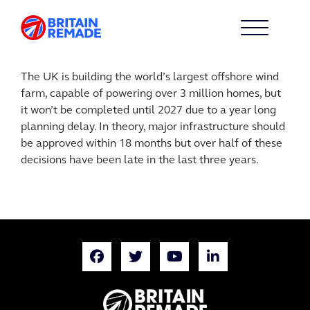
The UK is building the world’s largest offshore wind
farm, capable of powering over 3 million homes, but
it won’t be completed until 2027 due to a year long
planning delay. In theory, major infrastructure should
be approved within 18 months but over half of these
decisions have been late in the last three years.