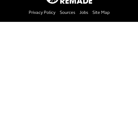
Privacy Policy
Sources
Jobs
Site Map